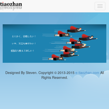
Toggl
navig
Designed By Steven. Copyright © 2013-2015
e-tiaozhan.com
All
Rights Reserved.