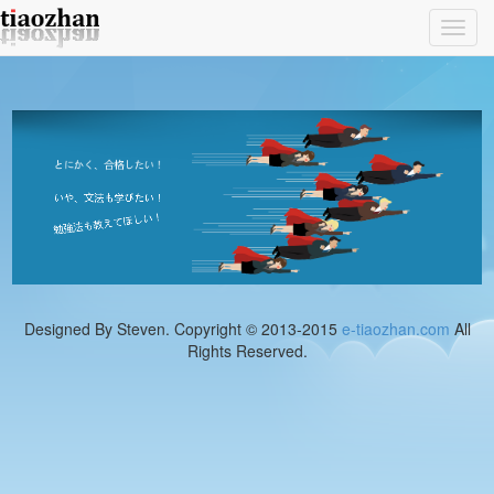
Toggl
navig
Designed By Steven. Copyright © 2013-2015
e-tiaozhan.com
All
Rights Reserved.