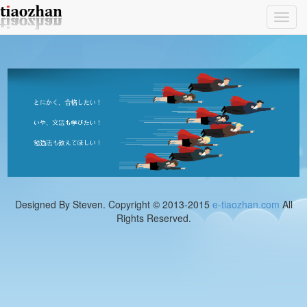
Toggl
navig
Designed By Steven. Copyright © 2013-2015
e-tiaozhan.com
All
Rights Reserved.