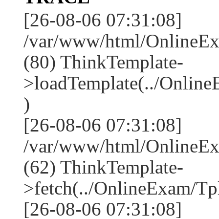
[26-08-06 07:31:08]
/var/www/html/OnlineEx
(80) ThinkTemplate-
>loadTemplate(../Online
)
[26-08-06 07:31:08]
/var/www/html/OnlineEx
(62) ThinkTemplate-
>fetch(../OnlineExam/Tpl
[26-08-06 07:31:08]