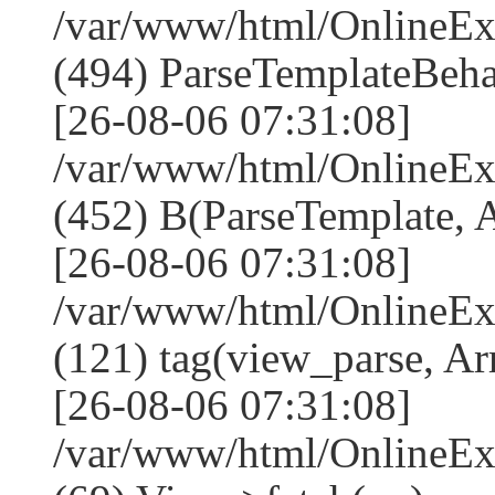
/var/www/html/Online
(494) ParseTemplateBeha
[26-08-06 07:31:08]
/var/www/html/Online
(452) B(ParseTemplate, 
[26-08-06 07:31:08]
/var/www/html/OnlineEx
(121) tag(view_parse, Ar
[26-08-06 07:31:08]
/var/www/html/OnlineEx