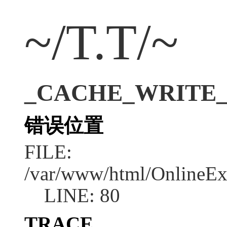
~/T.T/~
_CACHE_WRITE_ERR
错误位置
FILE:
/var/www/html/OnlineEx
LINE: 80
TRACE