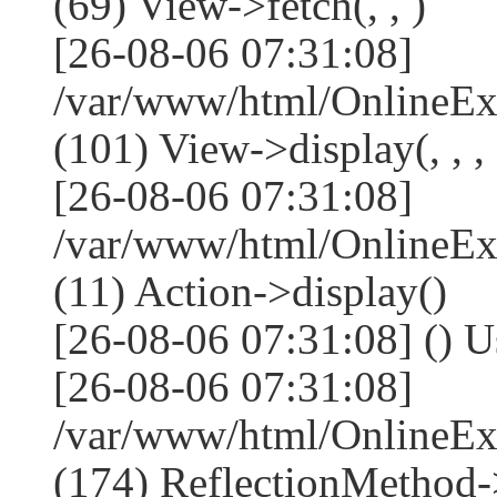
(69) View->fetch(, , )
[26-08-06 07:31:08]
/var/www/html/OnlineEx
(101) View->display(, , , 
[26-08-06 07:31:08]
/var/www/html/OnlineEx
(11) Action->display()
[26-08-06 07:31:08] () U
[26-08-06 07:31:08]
/var/www/html/OnlineEx
(174) ReflectionMethod-