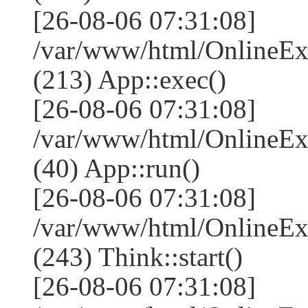
[26-08-06 07:31:08]
/var/www/html/OnlineEx
(213) App::exec()
[26-08-06 07:31:08]
/var/www/html/OnlineEx
(40) App::run()
[26-08-06 07:31:08]
/var/www/html/OnlineE
(243) Think::start()
[26-08-06 07:31:08]