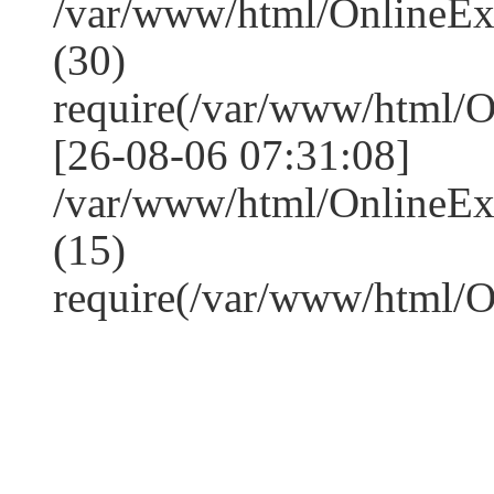
/var/www/html/OnlineE
(30)
require(/var/www/html/
[26-08-06 07:31:08]
/var/www/html/OnlineE
(15)
require(/var/www/html/