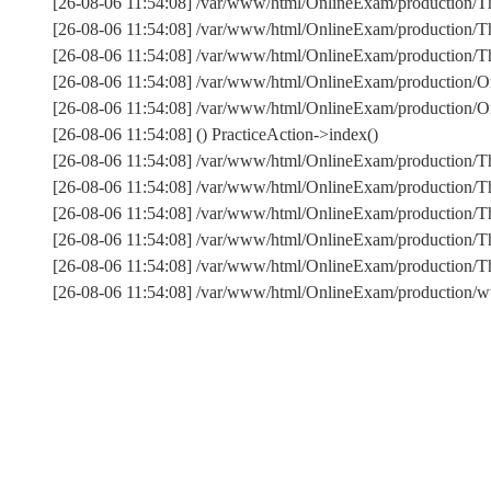
[26-08-06 11:54:08] /var/www/html/OnlineExam/production/Th
[26-08-06 11:54:08] /var/www/html/OnlineExam/production/Thi
[26-08-06 11:54:08] /var/www/html/OnlineExam/production/Thi
[26-08-06 11:54:08] /var/www/html/OnlineExam/production/On
[26-08-06 11:54:08] /var/www/html/OnlineExam/production/On
[26-08-06 11:54:08] () PracticeAction->index()
[26-08-06 11:54:08] /var/www/html/OnlineExam/production/T
[26-08-06 11:54:08] /var/www/html/OnlineExam/production/T
[26-08-06 11:54:08] /var/www/html/OnlineExam/production/Th
[26-08-06 11:54:08] /var/www/html/OnlineExam/production/T
[26-08-06 11:54:08] /var/www/html/OnlineExam/production
[26-08-06 11:54:08] /var/www/html/OnlineExam/production/