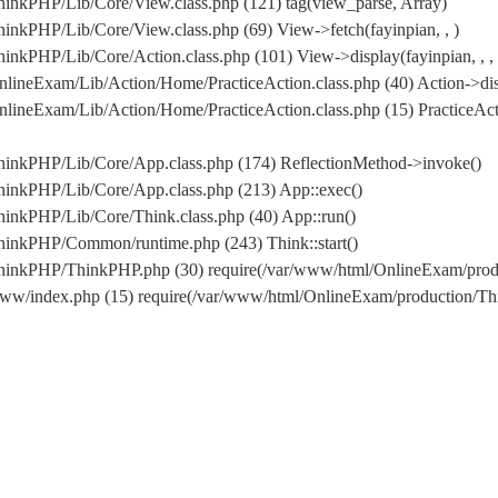
inkPHP/Lib/Core/View.class.php (121) tag(view_parse, Array)
nkPHP/Lib/Core/View.class.php (69) View->fetch(fayinpian, , )
nkPHP/Lib/Core/Action.class.php (101) View->display(fayinpian, , , ,
lineExam/Lib/Action/Home/PracticeAction.class.php (40) Action->dis
lineExam/Lib/Action/Home/PracticeAction.class.php (15) PracticeAc
hinkPHP/Lib/Core/App.class.php (174) ReflectionMethod->invoke()
hinkPHP/Lib/Core/App.class.php (213) App::exec()
inkPHP/Lib/Core/Think.class.php (40) App::run()
hinkPHP/Common/runtime.php (243) Think::start()
/ThinkPHP/ThinkPHP.php (30) require(/var/www/html/OnlineExam/pr
www/index.php (15) require(/var/www/html/OnlineExam/production/