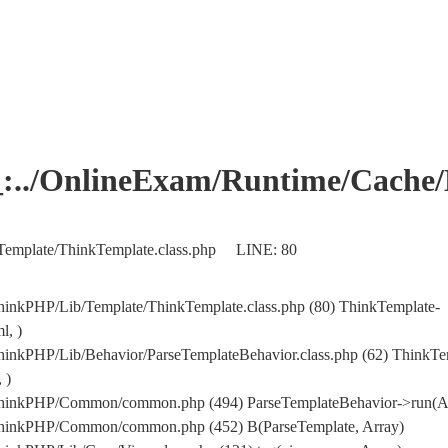
OnlineExam/Runtime/Cache/Ho
Template/ThinkTemplate.class.php LINE: 80
hinkPHP/Lib/Template/ThinkTemplate.class.php (80) ThinkTemplate-
l, )
hinkPHP/Lib/Behavior/ParseTemplateBehavior.class.php (62) ThinkTe
 )
/ThinkPHP/Common/common.php (494) ParseTemplateBehavior->run(A
/ThinkPHP/Common/common.php (452) B(ParseTemplate, Array)