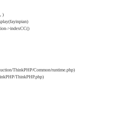
 )
play(fayinpian)
tion->indexCC()
oduction/ThinkPHP/Common/runtime.php)
ThinkPHP/ThinkPHP.php)