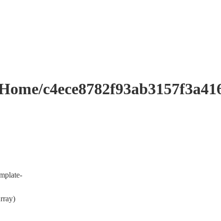
me/c4ece8782f93ab3157f3a416
mplate-
rray)