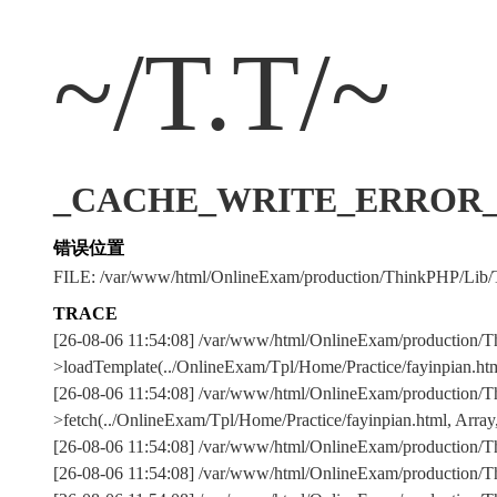
~/T.T/~
_CACHE_WRITE_ERROR_:../
错误位置
FILE: /var/www/html/OnlineExam/production/ThinkPHP/Lib/
TRACE
[26-08-06 11:54:08] /var/www/html/OnlineExam/production/T
>loadTemplate(../OnlineExam/Tpl/Home/Practice/fayinpian.htm
[26-08-06 11:54:08] /var/www/html/OnlineExam/production/T
>fetch(../OnlineExam/Tpl/Home/Practice/fayinpian.html, Array,
[26-08-06 11:54:08] /var/www/html/OnlineExam/production
[26-08-06 11:54:08] /var/www/html/OnlineExam/production