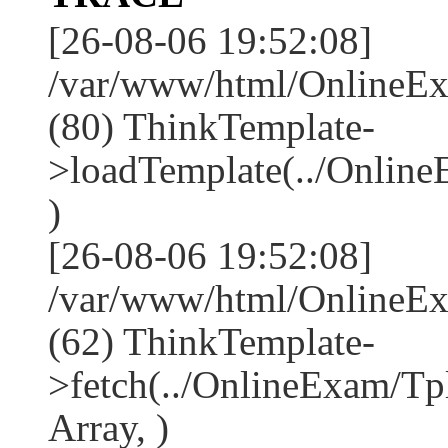
[26-08-06 19:52:08]
/var/www/html/OnlineEx
(80) ThinkTemplate-
>loadTemplate(../Onlin
)
[26-08-06 19:52:08]
/var/www/html/OnlineEx
(62) ThinkTemplate-
>fetch(../OnlineExam/Tp
Array, )