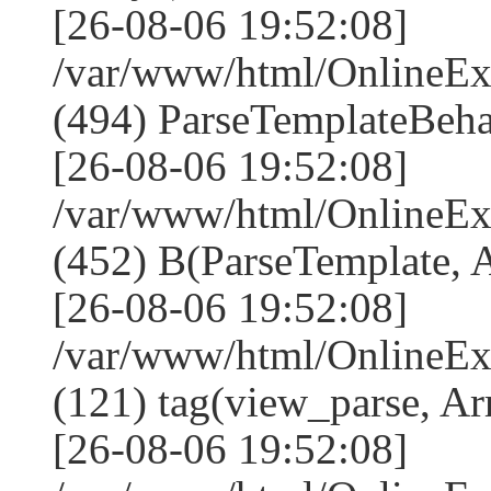
[26-08-06 19:52:08]
/var/www/html/Online
(494) ParseTemplateBeha
[26-08-06 19:52:08]
/var/www/html/Online
(452) B(ParseTemplate, 
[26-08-06 19:52:08]
/var/www/html/OnlineEx
(121) tag(view_parse, Ar
[26-08-06 19:52:08]