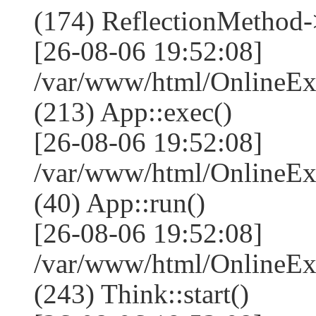
(174) ReflectionMethod-
[26-08-06 19:52:08]
/var/www/html/OnlineEx
(213) App::exec()
[26-08-06 19:52:08]
/var/www/html/OnlineEx
(40) App::run()
[26-08-06 19:52:08]
/var/www/html/OnlineE
(243) Think::start()