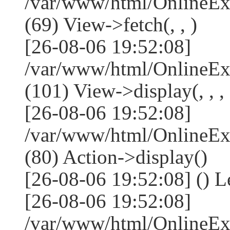
/var/www/html/OnlineEx
(69) View->fetch(, , )
[26-08-06 19:52:08]
/var/www/html/OnlineEx
(101) View->display(, , , 
[26-08-06 19:52:08]
/var/www/html/OnlineEx
(80) Action->display()
[26-08-06 19:52:08] () 
[26-08-06 19:52:08]
/var/www/html/OnlineEx