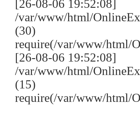
[26-08-06 19:52:08]
/var/www/html/OnlineE
(30)
require(/var/www/html/
[26-08-06 19:52:08]
/var/www/html/OnlineE
(15)
require(/var/www/html/