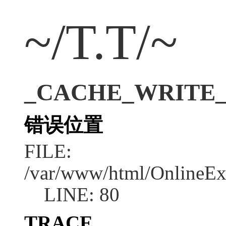
~/T.T/~
_CACHE_WRITE_ER
错误位置
FILE:
/var/www/html/OnlineEx
LINE: 80
TRACE