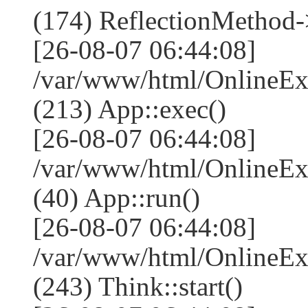
(174) ReflectionMethod-
[26-08-07 06:44:08]
/var/www/html/OnlineEx
(213) App::exec()
[26-08-07 06:44:08]
/var/www/html/OnlineEx
(40) App::run()
[26-08-07 06:44:08]
/var/www/html/OnlineE
(243) Think::start()