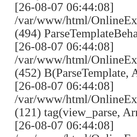
[26-08-07 06:44:08]
/var/www/html/Online
(494) ParseTemplateBeha
[26-08-07 06:44:08]
/var/www/html/Online
(452) B(ParseTemplate, 
[26-08-07 06:44:08]
/var/www/html/OnlineEx
(121) tag(view_parse, Ar
[26-08-07 06:44:08]