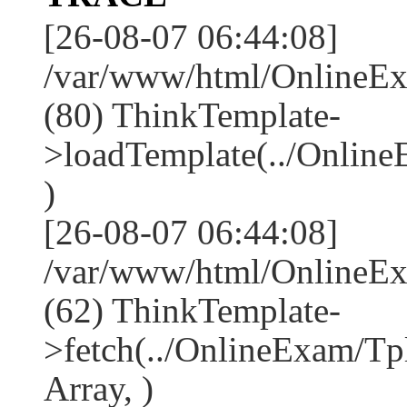
[26-08-07 06:44:08]
/var/www/html/OnlineEx
(80) ThinkTemplate-
>loadTemplate(../Onlin
)
[26-08-07 06:44:08]
/var/www/html/OnlineEx
(62) ThinkTemplate-
>fetch(../OnlineExam/Tp
Array, )