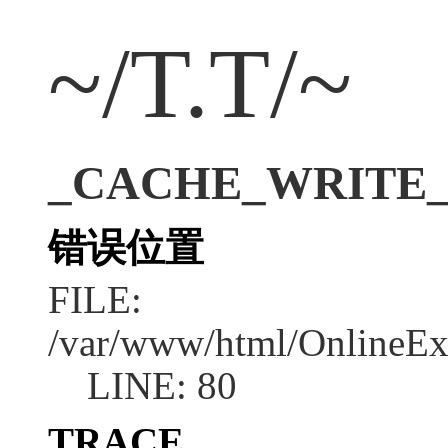
~/T.T/~
_CACHE_WRITE_ER
错误位置
FILE:
/var/www/html/OnlineEx
LINE: 80
TRACE