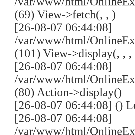
/var/www/html/OnlineEx
(69) View->fetch(, , )
[26-08-07 06:44:08]
/var/www/html/OnlineEx
(101) View->display(, , , 
[26-08-07 06:44:08]
/var/www/html/OnlineEx
(80) Action->display()
[26-08-07 06:44:08] () 
[26-08-07 06:44:08]
/var/www/html/OnlineEx