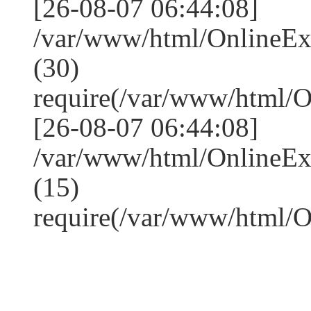
[26-08-07 06:44:08]
/var/www/html/OnlineE
(30)
require(/var/www/html/
[26-08-07 06:44:08]
/var/www/html/OnlineE
(15)
require(/var/www/html/