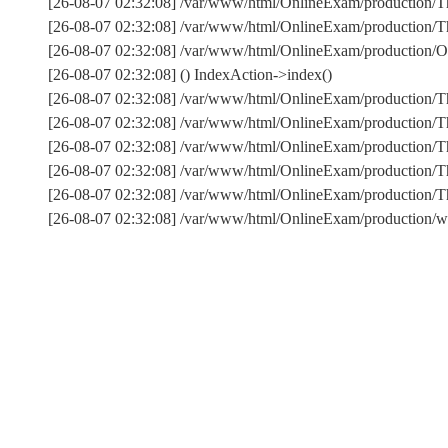
[26-08-07 02:32:08] /var/www/html/OnlineExam/production/Th
[26-08-07 02:32:08] /var/www/html/OnlineExam/production/Thi
[26-08-07 02:32:08] /var/www/html/OnlineExam/production/On
[26-08-07 02:32:08] () IndexAction->index()
[26-08-07 02:32:08] /var/www/html/OnlineExam/production/T
[26-08-07 02:32:08] /var/www/html/OnlineExam/production/T
[26-08-07 02:32:08] /var/www/html/OnlineExam/production/Th
[26-08-07 02:32:08] /var/www/html/OnlineExam/production/T
[26-08-07 02:32:08] /var/www/html/OnlineExam/production
[26-08-07 02:32:08] /var/www/html/OnlineExam/production/