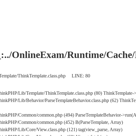
OnlineExam/Runtime/Cache/Ho
Template/ThinkTemplate.class.php LINE: 80
hinkPHP/Lib/Template/ThinkTemplate.class.php (80) ThinkTemplate->
hinkPHP/Lib/Behavior/ParseTemplateBehavior.class.php (62) ThinkTe
/ThinkPHP/Common/common.php (494) ParseTemplateBehavior->run(A
/ThinkPHP/Common/common.php (452) B(ParseTemplate, Array)
inkPHP/Lib/Core/View.class.php (121) tag(view_parse, Array)