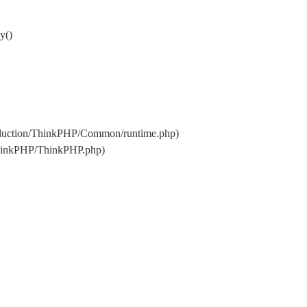
y()
oduction/ThinkPHP/Common/runtime.php)
ThinkPHP/ThinkPHP.php)