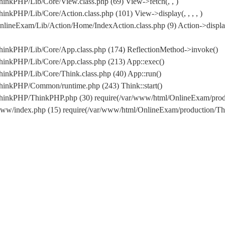
inkPHP/Lib/Core/View.class.php (69) View->fetch(, , )
nkPHP/Lib/Core/Action.class.php (101) View->display(, , , , )
lineExam/Lib/Action/Home/IndexAction.class.php (9) Action->displa
hinkPHP/Lib/Core/App.class.php (174) ReflectionMethod->invoke()
hinkPHP/Lib/Core/App.class.php (213) App::exec()
inkPHP/Lib/Core/Think.class.php (40) App::run()
hinkPHP/Common/runtime.php (243) Think::start()
/ThinkPHP/ThinkPHP.php (30) require(/var/www/html/OnlineExam/pr
www/index.php (15) require(/var/www/html/OnlineExam/production/