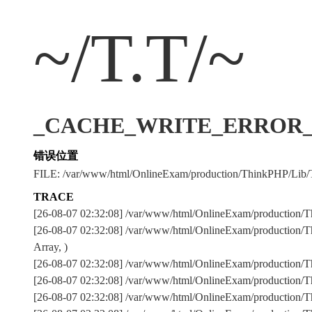
~/T.T/~
_CACHE_WRITE_ERROR_:../
错误位置
FILE: /var/www/html/OnlineExam/production/ThinkPHP/Lib/
TRACE
[26-08-07 02:32:08] /var/www/html/OnlineExam/production/T
[26-08-07 02:32:08] /var/www/html/OnlineExam/production/T
Array, )
[26-08-07 02:32:08] /var/www/html/OnlineExam/production
[26-08-07 02:32:08] /var/www/html/OnlineExam/production
[26-08-07 02:32:08] /var/www/html/OnlineExam/production/Th