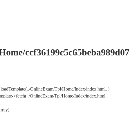
me/ccf36199c5c65beba989d07e
loadTemplate(../OnlineExam/Tpl/Home/Index/index.html, )
mplate->fetch(../OnlineExam/Tpl/Home/Index/index.html,
rray)