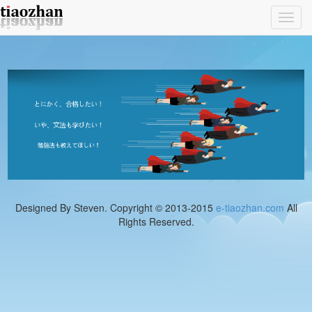
Toggl
navig
Designed By Steven. Copyright © 2013-2015
e-tiaozhan.com
All
Rights Reserved.