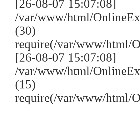
[26-08-07 15:07:08]
/var/www/html/OnlineE
(30)
require(/var/www/html/
[26-08-07 15:07:08]
/var/www/html/OnlineE
(15)
require(/var/www/html/