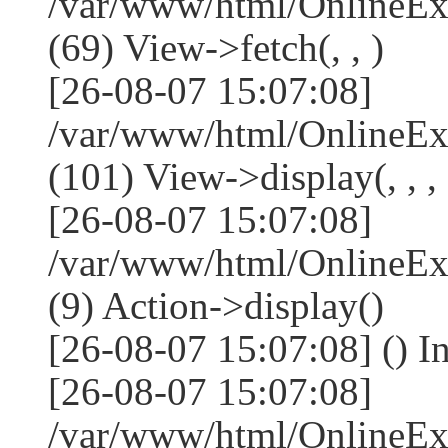
/var/www/html/OnlineEx
(69) View->fetch(, , )
[26-08-07 15:07:08]
/var/www/html/OnlineEx
(101) View->display(, , , 
[26-08-07 15:07:08]
/var/www/html/OnlineEx
(9) Action->display()
[26-08-07 15:07:08] () I
[26-08-07 15:07:08]
/var/www/html/OnlineEx