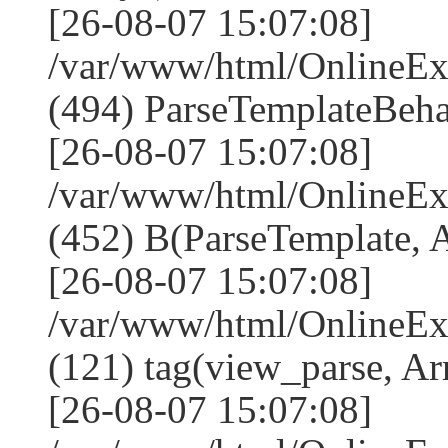
[26-08-07 15:07:08]
/var/www/html/Online
(494) ParseTemplateBeha
[26-08-07 15:07:08]
/var/www/html/Online
(452) B(ParseTemplate, 
[26-08-07 15:07:08]
/var/www/html/OnlineEx
(121) tag(view_parse, Ar
[26-08-07 15:07:08]