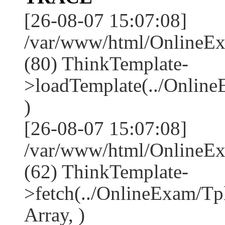
[26-08-07 15:07:08]
/var/www/html/OnlineEx
(80) ThinkTemplate-
>loadTemplate(../Onlin
)
[26-08-07 15:07:08]
/var/www/html/OnlineEx
(62) ThinkTemplate-
>fetch(../OnlineExam/Tp
Array, )