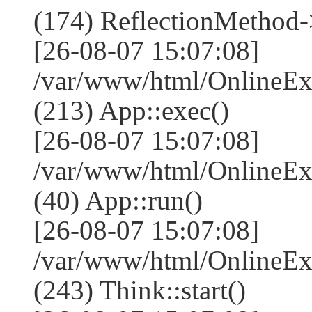
(174) ReflectionMethod-
[26-08-07 15:07:08]
/var/www/html/OnlineEx
(213) App::exec()
[26-08-07 15:07:08]
/var/www/html/OnlineEx
(40) App::run()
[26-08-07 15:07:08]
/var/www/html/OnlineE
(243) Think::start()