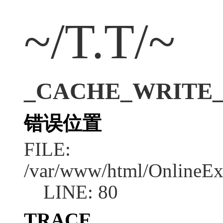
~/T.T/~
_CACHE_WRITE_ERR
错误位置
FILE:
/var/www/html/OnlineEx
LINE: 80
TRACE