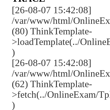
[26-08-07 15:42:08]
/var/www/html/OnlineEx
(80) ThinkTemplate-
>loadTemplate(../Onlin
)
[26-08-07 15:42:08]
/var/www/html/OnlineEx
(62) ThinkTemplate-
>fetch(../OnlineExam/Tp
)