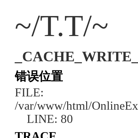
~/T.T/~
_CACHE_WRITE_ER
错误位置
FILE:
/var/www/html/OnlineEx
LINE: 80
TRACE