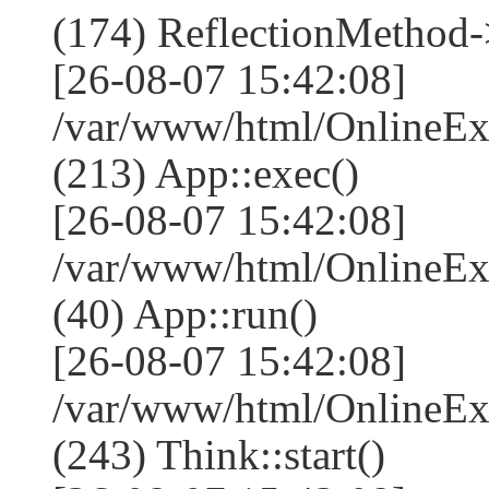
(174) ReflectionMethod-
[26-08-07 15:42:08]
/var/www/html/OnlineEx
(213) App::exec()
[26-08-07 15:42:08]
/var/www/html/OnlineEx
(40) App::run()
[26-08-07 15:42:08]
/var/www/html/OnlineE
(243) Think::start()