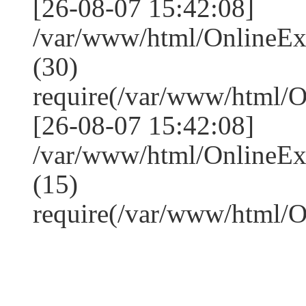
[26-08-07 15:42:08]
/var/www/html/OnlineE
(30)
require(/var/www/html/
[26-08-07 15:42:08]
/var/www/html/OnlineE
(15)
require(/var/www/html/