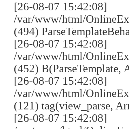
[26-08-07 15:42:08]
/var/www/html/Online
(494) ParseTemplateBeha
[26-08-07 15:42:08]
/var/www/html/Online
(452) B(ParseTemplate, 
[26-08-07 15:42:08]
/var/www/html/OnlineEx
(121) tag(view_parse, Ar
[26-08-07 15:42:08]