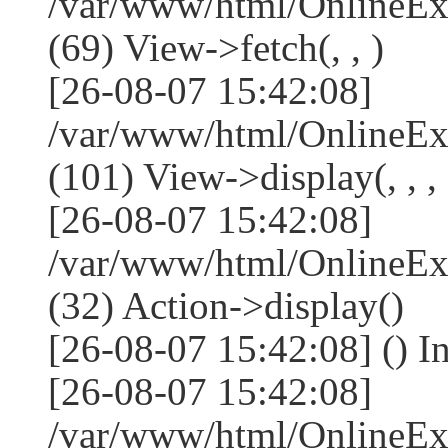
/var/www/html/OnlineEx
(69) View->fetch(, , )
[26-08-07 15:42:08]
/var/www/html/OnlineEx
(101) View->display(, , , 
[26-08-07 15:42:08]
/var/www/html/OnlineEx
(32) Action->display()
[26-08-07 15:42:08] () 
[26-08-07 15:42:08]
/var/www/html/OnlineEx