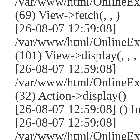
/var/www/html/OnlineEx
(69) View->fetch(, , )
[26-08-07 12:59:08]
/var/www/html/OnlineEx
(101) View->display(, , , 
[26-08-07 12:59:08]
/var/www/html/OnlineEx
(32) Action->display()
[26-08-07 12:59:08] () 
[26-08-07 12:59:08]
/var/www/html/OnlineEx