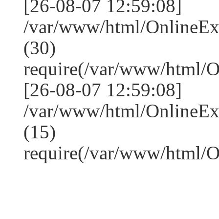
[26-08-07 12:59:08]
/var/www/html/OnlineE
(30)
require(/var/www/html/
[26-08-07 12:59:08]
/var/www/html/OnlineE
(15)
require(/var/www/html/