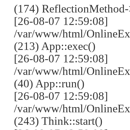
(174) ReflectionMethod-
[26-08-07 12:59:08]
/var/www/html/OnlineEx
(213) App::exec()
[26-08-07 12:59:08]
/var/www/html/OnlineEx
(40) App::run()
[26-08-07 12:59:08]
/var/www/html/OnlineE
(243) Think::start()