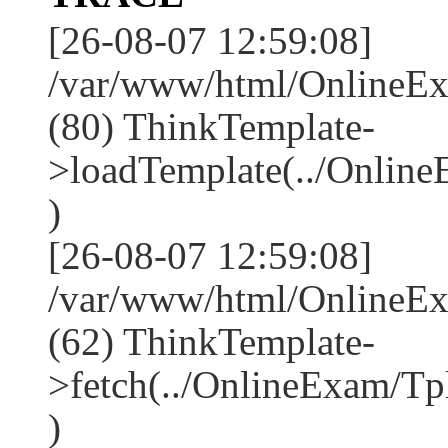
[26-08-07 12:59:08]
/var/www/html/OnlineEx
(80) ThinkTemplate-
>loadTemplate(../Onlin
)
[26-08-07 12:59:08]
/var/www/html/OnlineEx
(62) ThinkTemplate-
>fetch(../OnlineExam/Tp
)