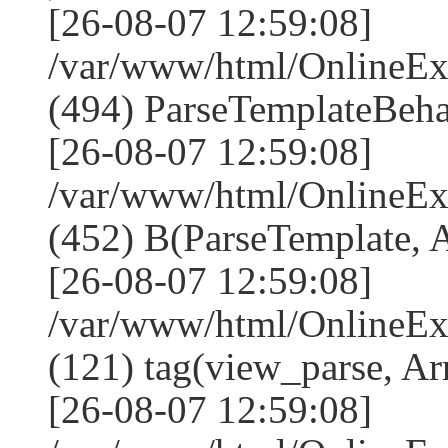
[26-08-07 12:59:08]
/var/www/html/Online
(494) ParseTemplateBeha
[26-08-07 12:59:08]
/var/www/html/Online
(452) B(ParseTemplate, 
[26-08-07 12:59:08]
/var/www/html/OnlineEx
(121) tag(view_parse, Ar
[26-08-07 12:59:08]