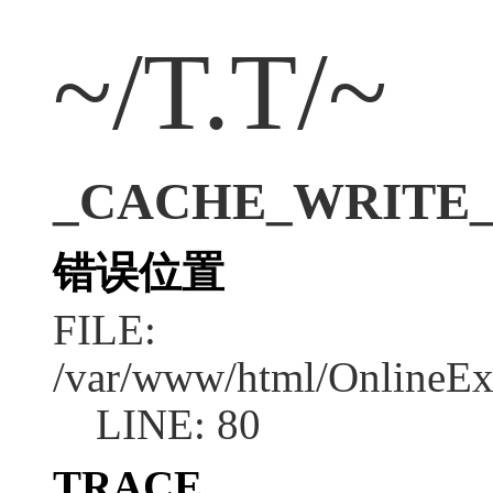
~/T.T/~
_CACHE_WRITE_ER
错误位置
FILE:
/var/www/html/OnlineEx
LINE: 80
TRACE