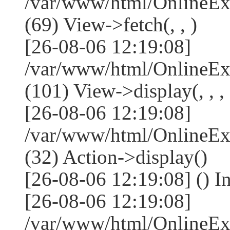
/var/www/html/OnlineEx
(69) View->fetch(, , )
[26-08-06 12:19:08]
/var/www/html/OnlineEx
(101) View->display(, , , 
[26-08-06 12:19:08]
/var/www/html/OnlineEx
(32) Action->display()
[26-08-06 12:19:08] () 
[26-08-06 12:19:08]
/var/www/html/OnlineEx