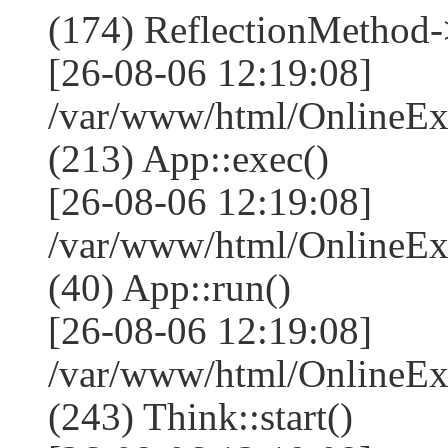
(174) ReflectionMethod-
[26-08-06 12:19:08]
/var/www/html/OnlineEx
(213) App::exec()
[26-08-06 12:19:08]
/var/www/html/OnlineEx
(40) App::run()
[26-08-06 12:19:08]
/var/www/html/OnlineE
(243) Think::start()