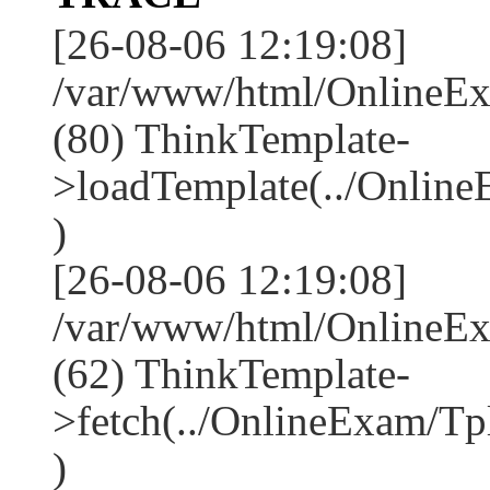
[26-08-06 12:19:08]
/var/www/html/OnlineEx
(80) ThinkTemplate-
>loadTemplate(../Onlin
)
[26-08-06 12:19:08]
/var/www/html/OnlineEx
(62) ThinkTemplate-
>fetch(../OnlineExam/Tp
)