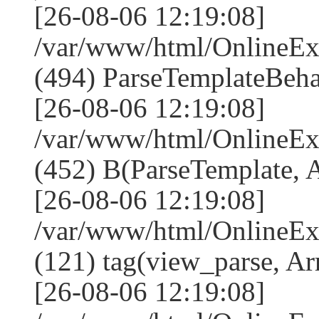
[26-08-06 12:19:08]
/var/www/html/Online
(494) ParseTemplateBeha
[26-08-06 12:19:08]
/var/www/html/Online
(452) B(ParseTemplate, 
[26-08-06 12:19:08]
/var/www/html/OnlineEx
(121) tag(view_parse, Ar
[26-08-06 12:19:08]