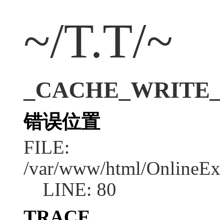
~/T.T/~
_CACHE_WRITE_ER
错误位置
FILE:
/var/www/html/OnlineEx
LINE: 80
TRACE