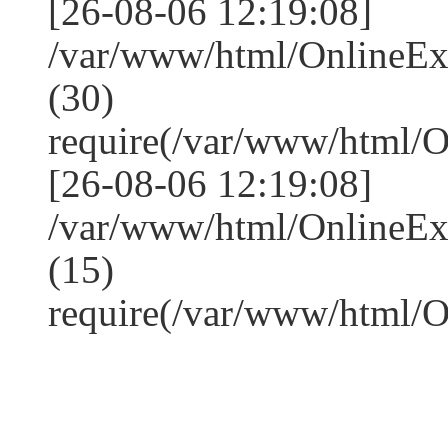
[26-08-06 12:19:08]
/var/www/html/OnlineE
(30)
require(/var/www/html/
[26-08-06 12:19:08]
/var/www/html/OnlineE
(15)
require(/var/www/html/