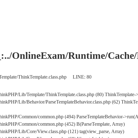
OnlineExam/Runtime/Cache/Ho
Template/ThinkTemplate.class.php LINE: 80
hinkPHP/Lib/Template/ThinkTemplate.class.php (80) ThinkTemplate->
hinkPHP/Lib/Behavior/ParseTemplateBehavior.class.php (62) ThinkTe
/ThinkPHP/Common/common.php (494) ParseTemplateBehavior->run(A
/ThinkPHP/Common/common.php (452) B(ParseTemplate, Array)
inkPHP/Lib/Core/View.class.php (121) tag(view_parse, Array)