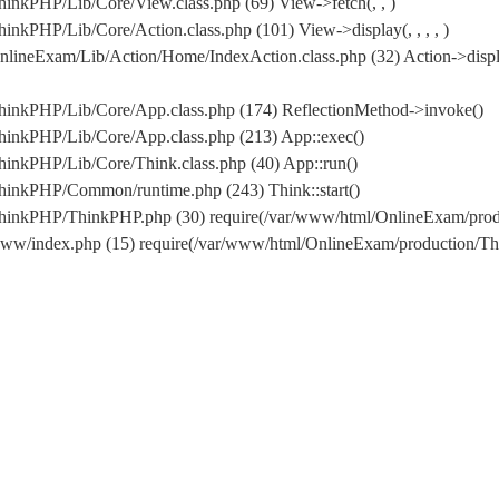
inkPHP/Lib/Core/View.class.php (69) View->fetch(, , )
nkPHP/Lib/Core/Action.class.php (101) View->display(, , , , )
lineExam/Lib/Action/Home/IndexAction.class.php (32) Action->displ
hinkPHP/Lib/Core/App.class.php (174) ReflectionMethod->invoke()
hinkPHP/Lib/Core/App.class.php (213) App::exec()
inkPHP/Lib/Core/Think.class.php (40) App::run()
hinkPHP/Common/runtime.php (243) Think::start()
/ThinkPHP/ThinkPHP.php (30) require(/var/www/html/OnlineExam/pr
www/index.php (15) require(/var/www/html/OnlineExam/production/