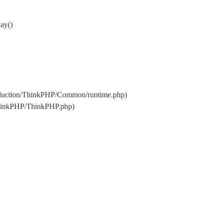
ay()
oduction/ThinkPHP/Common/runtime.php)
ThinkPHP/ThinkPHP.php)