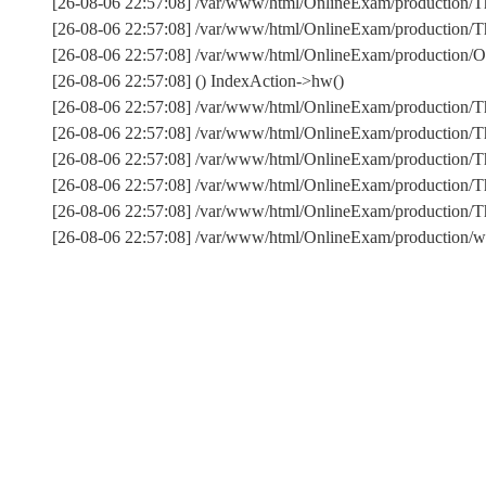
[26-08-06 22:57:08] /var/www/html/OnlineExam/production/Th
[26-08-06 22:57:08] /var/www/html/OnlineExam/production/Thi
[26-08-06 22:57:08] /var/www/html/OnlineExam/production/On
[26-08-06 22:57:08] () IndexAction->hw()
[26-08-06 22:57:08] /var/www/html/OnlineExam/production/T
[26-08-06 22:57:08] /var/www/html/OnlineExam/production/T
[26-08-06 22:57:08] /var/www/html/OnlineExam/production/Th
[26-08-06 22:57:08] /var/www/html/OnlineExam/production/T
[26-08-06 22:57:08] /var/www/html/OnlineExam/production
[26-08-06 22:57:08] /var/www/html/OnlineExam/production/