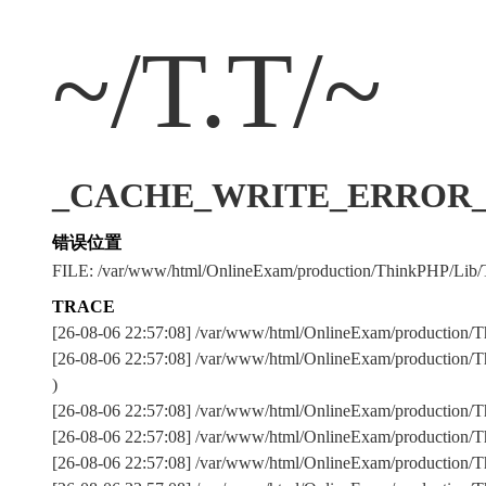
~/T.T/~
_CACHE_WRITE_ERROR_:../
错误位置
FILE: /var/www/html/OnlineExam/production/ThinkPHP/Lib/
TRACE
[26-08-06 22:57:08] /var/www/html/OnlineExam/production/T
[26-08-06 22:57:08] /var/www/html/OnlineExam/production/T
)
[26-08-06 22:57:08] /var/www/html/OnlineExam/production
[26-08-06 22:57:08] /var/www/html/OnlineExam/production
[26-08-06 22:57:08] /var/www/html/OnlineExam/production/Th