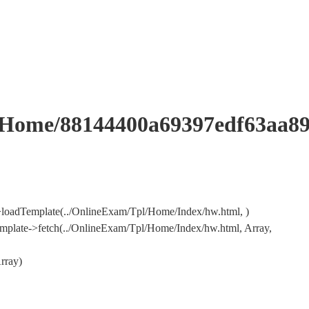
me/88144400a69397edf63aa89
loadTemplate(../OnlineExam/Tpl/Home/Index/hw.html, )
mplate->fetch(../OnlineExam/Tpl/Home/Index/hw.html, Array,
rray)