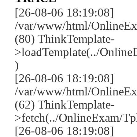
[26-08-06 18:19:08]
/var/www/html/OnlineEx
(80) ThinkTemplate-
>loadTemplate(../Online
)
[26-08-06 18:19:08]
/var/www/html/OnlineEx
(62) ThinkTemplate-
>fetch(../OnlineExam/Tpl
[26-08-06 18:19:08]