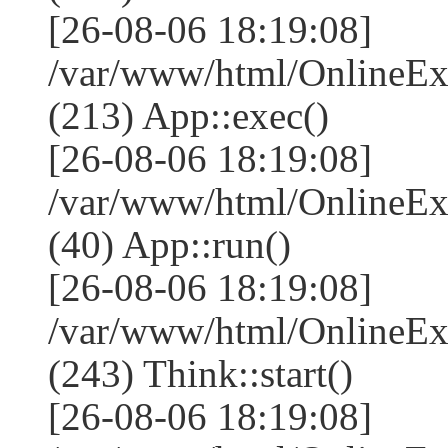
[26-08-06 18:19:08]
/var/www/html/OnlineEx
(213) App::exec()
[26-08-06 18:19:08]
/var/www/html/OnlineEx
(40) App::run()
[26-08-06 18:19:08]
/var/www/html/OnlineE
(243) Think::start()
[26-08-06 18:19:08]