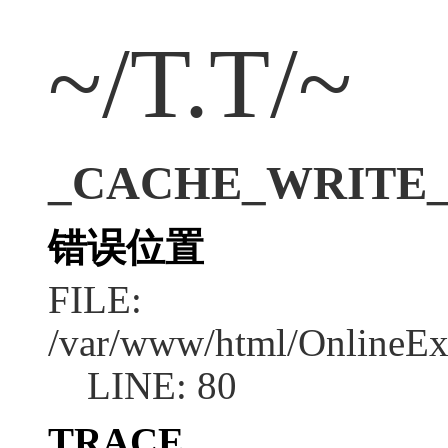
~/T.T/~
_CACHE_WRITE_ERR
错误位置
FILE:
/var/www/html/OnlineEx
LINE: 80
TRACE