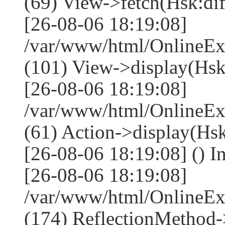
(69) View->fetch(Hsk:diff
[26-08-06 18:19:08]
/var/www/html/OnlineEx
(101) View->display(Hsk:di
[26-08-06 18:19:08]
/var/www/html/OnlineEx
(61) Action->display(Hsk
[26-08-06 18:19:08] () I
[26-08-06 18:19:08]
/var/www/html/OnlineEx
(174) ReflectionMethod-