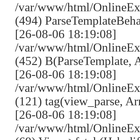
/var/www/html/Online
(494) ParseTemplateBeha
[26-08-06 18:19:08]
/var/www/html/Online
(452) B(ParseTemplate, 
[26-08-06 18:19:08]
/var/www/html/OnlineEx
(121) tag(view_parse, Ar
[26-08-06 18:19:08]
/var/www/html/OnlineEx