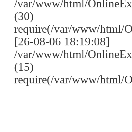
/var/www/html/OnlineE
(30)
require(/var/www/html/
[26-08-06 18:19:08]
/var/www/html/OnlineE
(15)
require(/var/www/html/