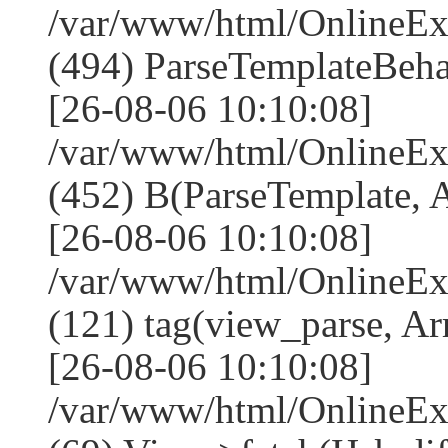
/var/www/html/Online
(494) ParseTemplateBeha
[26-08-06 10:10:08]
/var/www/html/Online
(452) B(ParseTemplate, 
[26-08-06 10:10:08]
/var/www/html/OnlineEx
(121) tag(view_parse, Ar
[26-08-06 10:10:08]
/var/www/html/OnlineEx