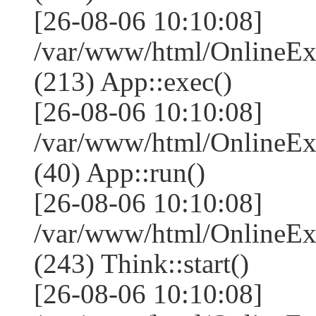
[26-08-06 10:10:08]
/var/www/html/OnlineEx
(213) App::exec()
[26-08-06 10:10:08]
/var/www/html/OnlineEx
(40) App::run()
[26-08-06 10:10:08]
/var/www/html/OnlineE
(243) Think::start()
[26-08-06 10:10:08]