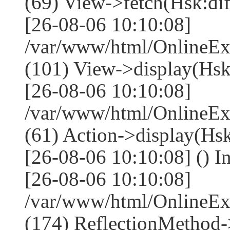
(69) View->fetch(Hsk:diff
[26-08-06 10:10:08]
/var/www/html/OnlineEx
(101) View->display(Hsk:di
[26-08-06 10:10:08]
/var/www/html/OnlineEx
(61) Action->display(Hsk
[26-08-06 10:10:08] () I
[26-08-06 10:10:08]
/var/www/html/OnlineEx
(174) ReflectionMethod-