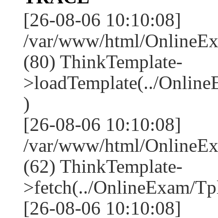
[26-08-06 10:10:08]
/var/www/html/OnlineEx
(80) ThinkTemplate-
>loadTemplate(../Online
)
[26-08-06 10:10:08]
/var/www/html/OnlineEx
(62) ThinkTemplate-
>fetch(../OnlineExam/Tpl
[26-08-06 10:10:08]