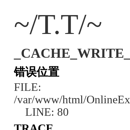
~/T.T/~
_CACHE_WRITE_ERR
错误位置
FILE:
/var/www/html/OnlineEx
LINE: 80
TRACE