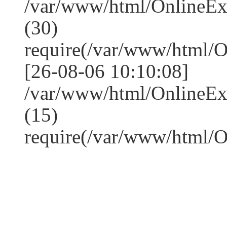
/var/www/html/OnlineE
(30)
require(/var/www/html/
[26-08-06 10:10:08]
/var/www/html/OnlineE
(15)
require(/var/www/html/