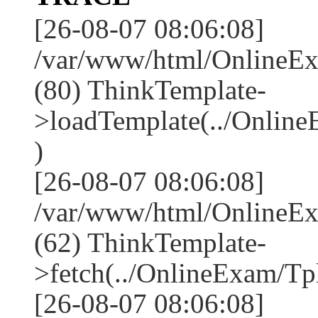
[26-08-07 08:06:08]
/var/www/html/OnlineEx
(80) ThinkTemplate-
>loadTemplate(../Online
)
[26-08-07 08:06:08]
/var/www/html/OnlineEx
(62) ThinkTemplate-
>fetch(../OnlineExam/Tpl
[26-08-07 08:06:08]