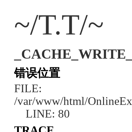
~/T.T/~
_CACHE_WRITE_ERR
错误位置
FILE:
/var/www/html/OnlineEx
LINE: 80
TRACE