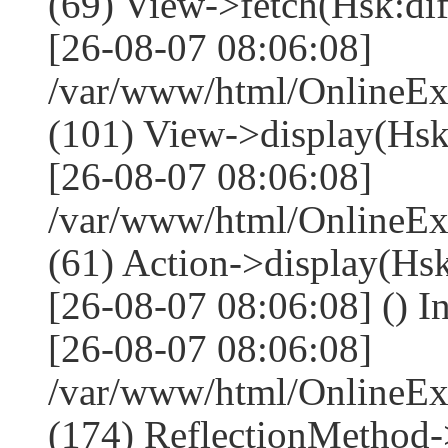
(69) View->fetch(Hsk:diff
[26-08-07 08:06:08]
/var/www/html/OnlineEx
(101) View->display(Hsk:di
[26-08-07 08:06:08]
/var/www/html/OnlineEx
(61) Action->display(Hsk
[26-08-07 08:06:08] () I
[26-08-07 08:06:08]
/var/www/html/OnlineEx
(174) ReflectionMethod-