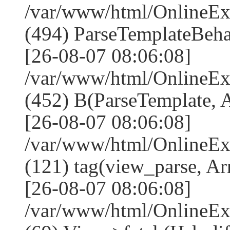
/var/www/html/Online
(494) ParseTemplateBeha
[26-08-07 08:06:08]
/var/www/html/Online
(452) B(ParseTemplate, 
[26-08-07 08:06:08]
/var/www/html/OnlineEx
(121) tag(view_parse, Ar
[26-08-07 08:06:08]
/var/www/html/OnlineEx