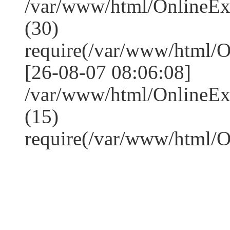
/var/www/html/OnlineE
(30)
require(/var/www/html/
[26-08-07 08:06:08]
/var/www/html/OnlineE
(15)
require(/var/www/html/