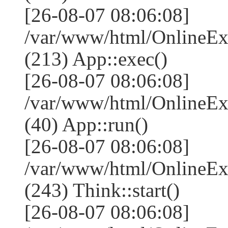
[26-08-07 08:06:08]
/var/www/html/OnlineEx
(213) App::exec()
[26-08-07 08:06:08]
/var/www/html/OnlineEx
(40) App::run()
[26-08-07 08:06:08]
/var/www/html/OnlineE
(243) Think::start()
[26-08-07 08:06:08]