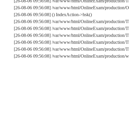
[26-08-06 09:56:08] /var/www/html/OnlineExam/production/Thi
[26-08-06 09:56:08] /var/www/html/OnlineExam/production/On
[26-08-06 09:56:08] () IndexAction->hsk()
[26-08-06 09:56:08] /var/www/html/OnlineExam/production/T
[26-08-06 09:56:08] /var/www/html/OnlineExam/production/T
[26-08-06 09:56:08] /var/www/html/OnlineExam/production/Th
[26-08-06 09:56:08] /var/www/html/OnlineExam/production/T
[26-08-06 09:56:08] /var/www/html/OnlineExam/production
[26-08-06 09:56:08] /var/www/html/OnlineExam/production/