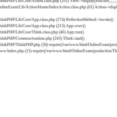
nkPHP/Lib/Core/Action.class.php (101) View->display(Hsk:diff, , , ,
lineExam/Lib/Action/Home/IndexAction.class.php (61) Action->displ
hinkPHP/Lib/Core/App.class.php (174) ReflectionMethod->invoke()
hinkPHP/Lib/Core/App.class.php (213) App::exec()
inkPHP/Lib/Core/Think.class.php (40) App::run()
hinkPHP/Common/runtime.php (243) Think::start()
/ThinkPHP/ThinkPHP.php (30) require(/var/www/html/OnlineExam/pr
www/index.php (15) require(/var/www/html/OnlineExam/production/