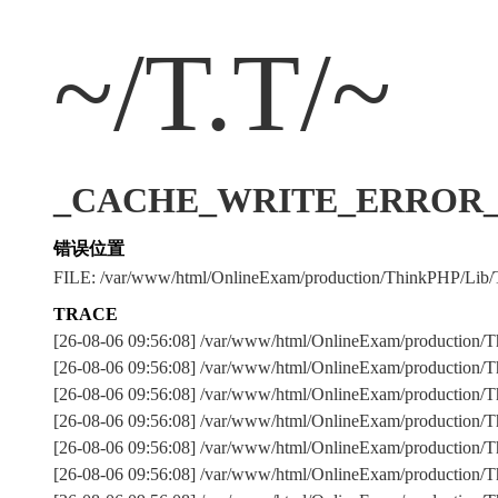
~/T.T/~
_CACHE_WRITE_ERROR_:../
错误位置
FILE: /var/www/html/OnlineExam/production/ThinkPHP/Lib/
TRACE
[26-08-06 09:56:08] /var/www/html/OnlineExam/production/T
[26-08-06 09:56:08] /var/www/html/OnlineExam/production/Th
[26-08-06 09:56:08] /var/www/html/OnlineExam/production
[26-08-06 09:56:08] /var/www/html/OnlineExam/production
[26-08-06 09:56:08] /var/www/html/OnlineExam/production/Th
[26-08-06 09:56:08] /var/www/html/OnlineExam/production/Th