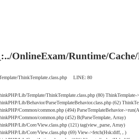
OnlineExam/Runtime/Cache/Ho
Template/ThinkTemplate.class.php LINE: 80
hinkPHP/Lib/Template/ThinkTemplate.class.php (80) ThinkTemplate->
inkPHP/Lib/Behavior/ParseTemplateBehavior.class.php (62) ThinkTemp
/ThinkPHP/Common/common.php (494) ParseTemplateBehavior->run(A
/ThinkPHP/Common/common.php (452) B(ParseTemplate, Array)
inkPHP/Lib/Core/View.class.php (121) tag(view_parse, Array)
inkPHP/Lib/Core/View.class.php (69) View->fetch(Hsk:diff, , )