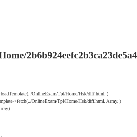
me/2b6b924eefc2b3ca23de5a49
loadTemplate(../OnlineExam/Tpl/Home/Hsk/diff.html, )
late->fetch(../OnlineExam/Tpl/Home/Hsk/diff.html, Array, )
rray)