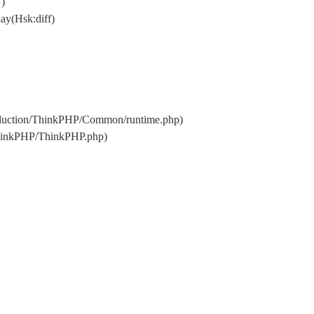
 )
ay(Hsk:diff)
oduction/ThinkPHP/Common/runtime.php)
ThinkPHP/ThinkPHP.php)