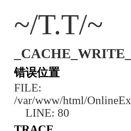
~/T.T/~
_CACHE_WRITE_ER
错误位置
FILE:
/var/www/html/OnlineEx
LINE: 80
TRACE