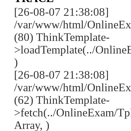
[26-08-07 21:38:08]
/var/www/html/OnlineEx
(80) ThinkTemplate-
>loadTemplate(../Online
)
[26-08-07 21:38:08]
/var/www/html/OnlineEx
(62) ThinkTemplate-
>fetch(../OnlineExam/Tp
Array, )