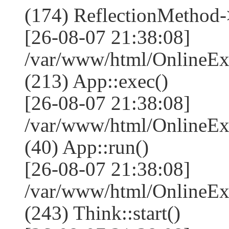
(174) ReflectionMethod-
[26-08-07 21:38:08]
/var/www/html/OnlineEx
(213) App::exec()
[26-08-07 21:38:08]
/var/www/html/OnlineEx
(40) App::run()
[26-08-07 21:38:08]
/var/www/html/OnlineE
(243) Think::start()