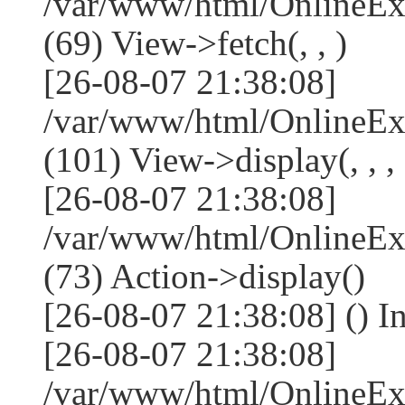
/var/www/html/OnlineEx
(69) View->fetch(, , )
[26-08-07 21:38:08]
/var/www/html/OnlineEx
(101) View->display(, , , 
[26-08-07 21:38:08]
/var/www/html/OnlineEx
(73) Action->display()
[26-08-07 21:38:08] () I
[26-08-07 21:38:08]
/var/www/html/OnlineEx