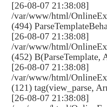
[26-08-07 21:38:08]
/var/www/html/Online
(494) ParseTemplateBeha
[26-08-07 21:38:08]
/var/www/html/Online
(452) B(ParseTemplate, 
[26-08-07 21:38:08]
/var/www/html/OnlineEx
(121) tag(view_parse, Ar
[26-08-07 21:38:08]