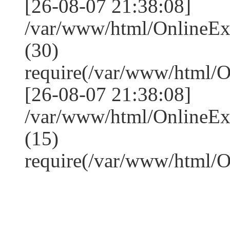
[26-08-07 21:38:08]
/var/www/html/OnlineE
(30)
require(/var/www/html/
[26-08-07 21:38:08]
/var/www/html/OnlineE
(15)
require(/var/www/html/