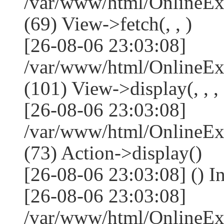
/var/www/html/OnlineEx
(69) View->fetch(, , )
[26-08-06 23:03:08]
/var/www/html/OnlineEx
(101) View->display(, , , 
[26-08-06 23:03:08]
/var/www/html/OnlineEx
(73) Action->display()
[26-08-06 23:03:08] () I
[26-08-06 23:03:08]
/var/www/html/OnlineEx