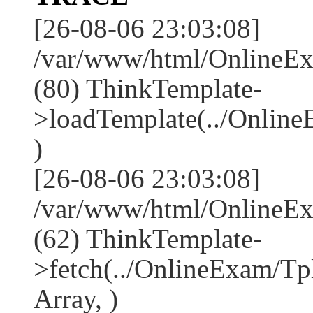
[26-08-06 23:03:08]
/var/www/html/OnlineEx
(80) ThinkTemplate-
>loadTemplate(../Online
)
[26-08-06 23:03:08]
/var/www/html/OnlineEx
(62) ThinkTemplate-
>fetch(../OnlineExam/Tp
Array, )