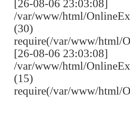
[26-08-06 23:03:08]
/var/www/html/OnlineE
(30)
require(/var/www/html/
[26-08-06 23:03:08]
/var/www/html/OnlineE
(15)
require(/var/www/html/