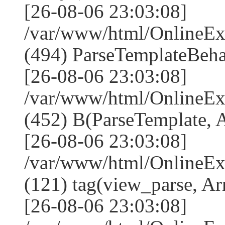
[26-08-06 23:03:08]
/var/www/html/Online
(494) ParseTemplateBeha
[26-08-06 23:03:08]
/var/www/html/Online
(452) B(ParseTemplate, 
[26-08-06 23:03:08]
/var/www/html/OnlineEx
(121) tag(view_parse, Ar
[26-08-06 23:03:08]