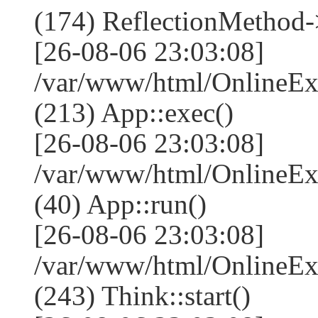
(174) ReflectionMethod-
[26-08-06 23:03:08]
/var/www/html/OnlineEx
(213) App::exec()
[26-08-06 23:03:08]
/var/www/html/OnlineEx
(40) App::run()
[26-08-06 23:03:08]
/var/www/html/OnlineE
(243) Think::start()