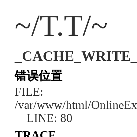
~/T.T/~
_CACHE_WRITE_ER
错误位置
FILE:
/var/www/html/OnlineEx
LINE: 80
TRACE