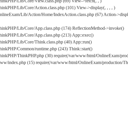
inkPHP/Lib/Core/View.class.php (69) View->fetch(, , )
nkPHP/Lib/Core/Action.class.php (101) View->display(, , , , )
lineExam/Lib/Action/Home/IndexAction.class.php (67) Action->displ
hinkPHP/Lib/Core/App.class.php (174) ReflectionMethod->invoke()
hinkPHP/Lib/Core/App.class.php (213) App::exec()
inkPHP/Lib/Core/Think.class.php (40) App::run()
hinkPHP/Common/runtime.php (243) Think::start()
/ThinkPHP/ThinkPHP.php (30) require(/var/www/html/OnlineExam/pr
www/index.php (15) require(/var/www/html/OnlineExam/production/