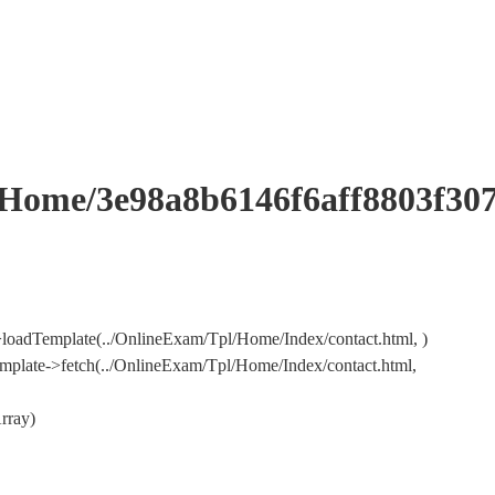
me/3e98a8b6146f6aff8803f307
loadTemplate(../OnlineExam/Tpl/Home/Index/contact.html, )
plate->fetch(../OnlineExam/Tpl/Home/Index/contact.html,
rray)