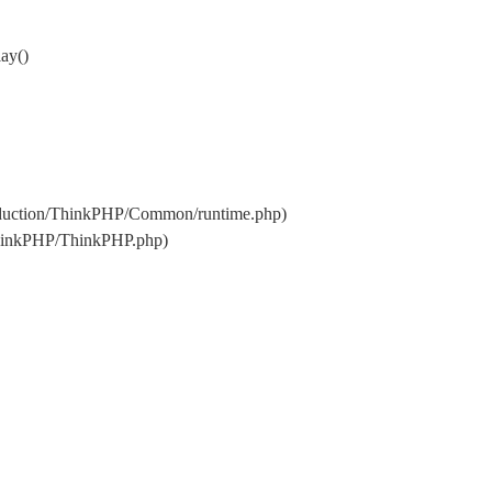
ay()
oduction/ThinkPHP/Common/runtime.php)
ThinkPHP/ThinkPHP.php)