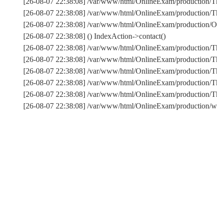
[26-08-07 22:38:08] /var/www/html/OnlineExam/production/Th
[26-08-07 22:38:08] /var/www/html/OnlineExam/production/Thi
[26-08-07 22:38:08] /var/www/html/OnlineExam/production/On
[26-08-07 22:38:08] () IndexAction->contact()
[26-08-07 22:38:08] /var/www/html/OnlineExam/production/T
[26-08-07 22:38:08] /var/www/html/OnlineExam/production/T
[26-08-07 22:38:08] /var/www/html/OnlineExam/production/Th
[26-08-07 22:38:08] /var/www/html/OnlineExam/production/T
[26-08-07 22:38:08] /var/www/html/OnlineExam/production
[26-08-07 22:38:08] /var/www/html/OnlineExam/production/