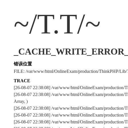
~/T.T/~
_CACHE_WRITE_ERROR_:../
错误位置
FILE: /var/www/html/OnlineExam/production/ThinkPHP/Lib/
TRACE
[26-08-07 22:38:08] /var/www/html/OnlineExam/production/T
[26-08-07 22:38:08] /var/www/html/OnlineExam/production/Th
Array, )
[26-08-07 22:38:08] /var/www/html/OnlineExam/production
[26-08-07 22:38:08] /var/www/html/OnlineExam/production
[26-08-07 22:38:08] /var/www/html/OnlineExam/production/Th