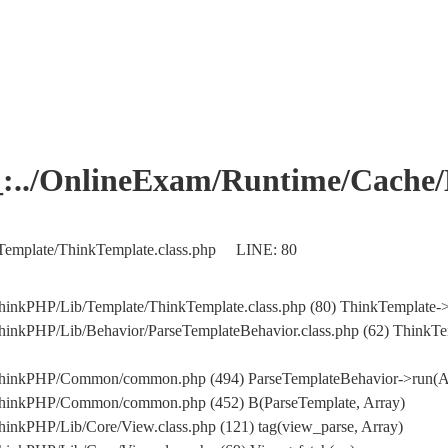
OnlineExam/Runtime/Cache/Ho
Template/ThinkTemplate.class.php LINE: 80
hinkPHP/Lib/Template/ThinkTemplate.class.php (80) ThinkTemplate->
inkPHP/Lib/Behavior/ParseTemplateBehavior.class.php (62) ThinkTem
/ThinkPHP/Common/common.php (494) ParseTemplateBehavior->run(A
/ThinkPHP/Common/common.php (452) B(ParseTemplate, Array)
inkPHP/Lib/Core/View.class.php (121) tag(view_parse, Array)