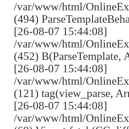
/var/www/html/Online
(494) ParseTemplateBeha
[26-08-07 15:44:08]
/var/www/html/Online
(452) B(ParseTemplate, 
[26-08-07 15:44:08]
/var/www/html/OnlineEx
(121) tag(view_parse, Ar
[26-08-07 15:44:08]
/var/www/html/OnlineEx