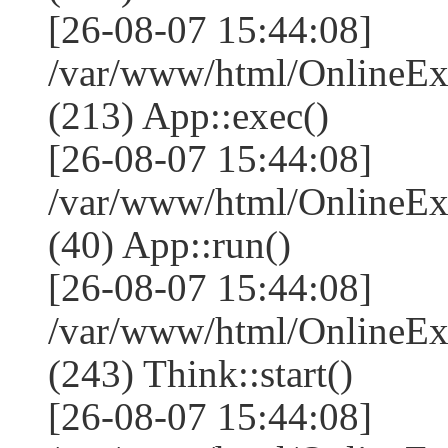
[26-08-07 15:44:08]
/var/www/html/OnlineEx
(213) App::exec()
[26-08-07 15:44:08]
/var/www/html/OnlineEx
(40) App::run()
[26-08-07 15:44:08]
/var/www/html/OnlineE
(243) Think::start()
[26-08-07 15:44:08]