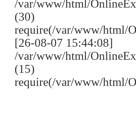
/var/www/html/OnlineE
(30)
require(/var/www/html/
[26-08-07 15:44:08]
/var/www/html/OnlineE
(15)
require(/var/www/html/