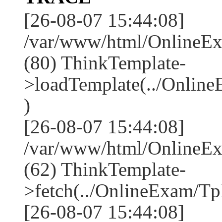
[26-08-07 15:44:08]
/var/www/html/OnlineEx
(80) ThinkTemplate-
>loadTemplate(../Onlin
)
[26-08-07 15:44:08]
/var/www/html/OnlineEx
(62) ThinkTemplate-
>fetch(../OnlineExam/Tpl
[26-08-07 15:44:08]