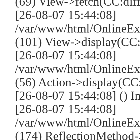
(69) View->fetch(CC:diff,
[26-08-07 15:44:08]
/var/www/html/OnlineEx
(101) View->display(CC:dif
[26-08-07 15:44:08]
/var/www/html/OnlineEx
(56) Action->display(CC:
[26-08-07 15:44:08] () I
[26-08-07 15:44:08]
/var/www/html/OnlineEx
(174) ReflectionMethod-