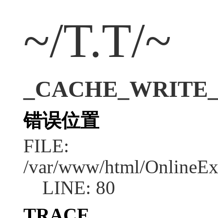
~/T.T/~
_CACHE_WRITE_ERR
错误位置
FILE:
/var/www/html/OnlineEx
LINE: 80
TRACE