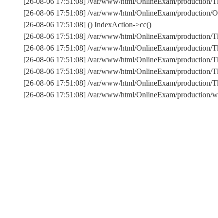
[26-08-06 17:51:08] /var/www/html/OnlineExam/production/Thi
[26-08-06 17:51:08] /var/www/html/OnlineExam/production/On
[26-08-06 17:51:08] () IndexAction->cc()
[26-08-06 17:51:08] /var/www/html/OnlineExam/production/T
[26-08-06 17:51:08] /var/www/html/OnlineExam/production/T
[26-08-06 17:51:08] /var/www/html/OnlineExam/production/Th
[26-08-06 17:51:08] /var/www/html/OnlineExam/production/T
[26-08-06 17:51:08] /var/www/html/OnlineExam/production
[26-08-06 17:51:08] /var/www/html/OnlineExam/production/