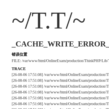
~/T.T/~
_CACHE_WRITE_ERROR_:../
错误位置
FILE: /var/www/html/OnlineExam/production/ThinkPHP/Lib/
TRACE
[26-08-06 17:51:08] /var/www/html/OnlineExam/production/T
[26-08-06 17:51:08] /var/www/html/OnlineExam/production/Th
[26-08-06 17:51:08] /var/www/html/OnlineExam/production
[26-08-06 17:51:08] /var/www/html/OnlineExam/production
[26-08-06 17:51:08] /var/www/html/OnlineExam/production/Th
[26-08-06 17:51:08] /var/www/html/OnlineExam/production/Th