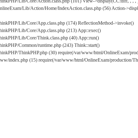
nkPHP/Lib/Core/Action.class.php (101) View->display(CC:diff, , , , 
lineExam/Lib/Action/Home/IndexAction.class.php (56) Action->displ
hinkPHP/Lib/Core/App.class.php (174) ReflectionMethod->invoke()
hinkPHP/Lib/Core/App.class.php (213) App::exec()
inkPHP/Lib/Core/Think.class.php (40) App::run()
hinkPHP/Common/runtime.php (243) Think::start()
/ThinkPHP/ThinkPHP.php (30) require(/var/www/html/OnlineExam/pr
www/index.php (15) require(/var/www/html/OnlineExam/production/