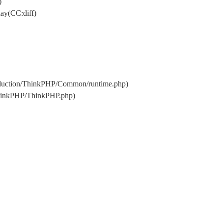
)
ay(CC:diff)
oduction/ThinkPHP/Common/runtime.php)
ThinkPHP/ThinkPHP.php)