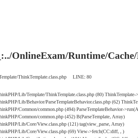
OnlineExam/Runtime/Cache/Ho
Template/ThinkTemplate.class.php LINE: 80
hinkPHP/Lib/Template/ThinkTemplate.class.php (80) ThinkTemplate->
inkPHP/Lib/Behavior/ParseTemplateBehavior.class.php (62) ThinkTem
/ThinkPHP/Common/common.php (494) ParseTemplateBehavior->run(A
/ThinkPHP/Common/common.php (452) B(ParseTemplate, Array)
inkPHP/Lib/Core/View.class.php (121) tag(view_parse, Array)
inkPHP/Lib/Core/View.class.php (69) View->fetch(CC:diff, , )