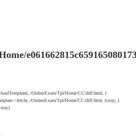
me/e061662815c659165080173
loadTemplate(../OnlineExam/Tpl/Home/CC/diff.html, )
plate->fetch(../OnlineExam/Tpl/Home/CC/diff.html, Array, )
rray)