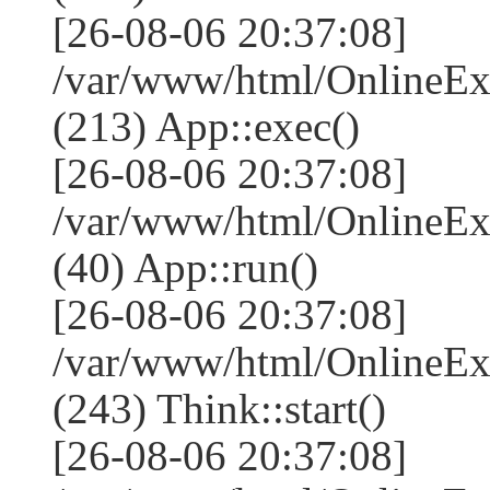
[26-08-06 20:37:08]
/var/www/html/OnlineEx
(213) App::exec()
[26-08-06 20:37:08]
/var/www/html/OnlineEx
(40) App::run()
[26-08-06 20:37:08]
/var/www/html/OnlineE
(243) Think::start()
[26-08-06 20:37:08]