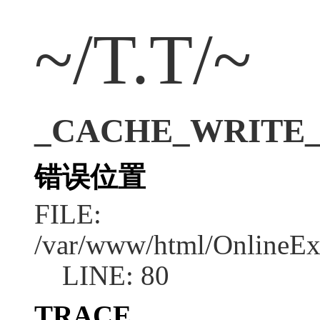
~/T.T/~
_CACHE_WRITE_ERR
错误位置
FILE:
/var/www/html/OnlineEx
LINE: 80
TRACE