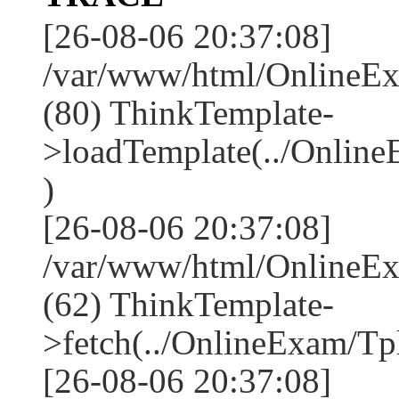
[26-08-06 20:37:08]
/var/www/html/OnlineEx
(80) ThinkTemplate-
>loadTemplate(../Onlin
)
[26-08-06 20:37:08]
/var/www/html/OnlineEx
(62) ThinkTemplate-
>fetch(../OnlineExam/Tpl
[26-08-06 20:37:08]