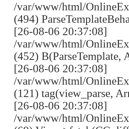
/var/www/html/Online
(494) ParseTemplateBeha
[26-08-06 20:37:08]
/var/www/html/Online
(452) B(ParseTemplate, 
[26-08-06 20:37:08]
/var/www/html/OnlineEx
(121) tag(view_parse, Ar
[26-08-06 20:37:08]
/var/www/html/OnlineEx