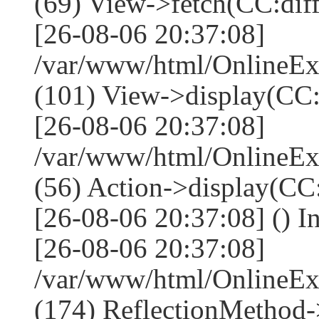
(69) View->fetch(CC:diff,
[26-08-06 20:37:08]
/var/www/html/OnlineEx
(101) View->display(CC:dif
[26-08-06 20:37:08]
/var/www/html/OnlineEx
(56) Action->display(CC:
[26-08-06 20:37:08] () I
[26-08-06 20:37:08]
/var/www/html/OnlineEx
(174) ReflectionMethod-