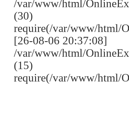
/var/www/html/OnlineE
(30)
require(/var/www/html/
[26-08-06 20:37:08]
/var/www/html/OnlineE
(15)
require(/var/www/html/