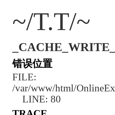
~/T.T/~
_CACHE_WRITE_ERR
错误位置
FILE:
/var/www/html/OnlineEx
LINE: 80
TRACE