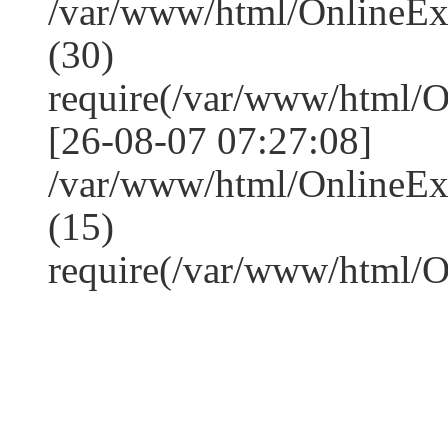
/var/www/html/OnlineE
(30)
require(/var/www/html/
[26-08-07 07:27:08]
/var/www/html/OnlineE
(15)
require(/var/www/html/