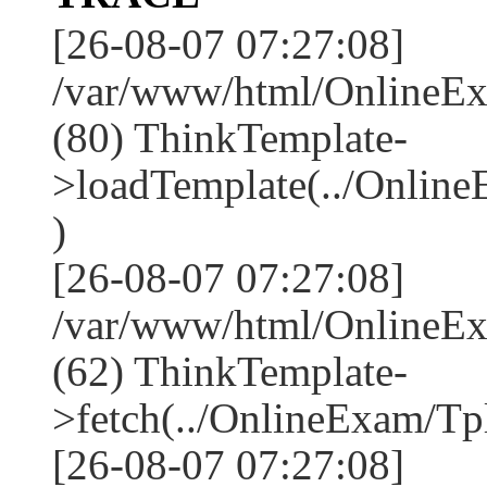
[26-08-07 07:27:08]
/var/www/html/OnlineEx
(80) ThinkTemplate-
>loadTemplate(../Onlin
)
[26-08-07 07:27:08]
/var/www/html/OnlineEx
(62) ThinkTemplate-
>fetch(../OnlineExam/Tpl
[26-08-07 07:27:08]