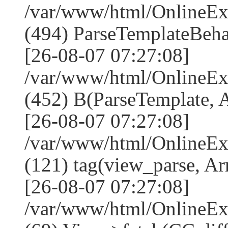
/var/www/html/Online
(494) ParseTemplateBeha
[26-08-07 07:27:08]
/var/www/html/Online
(452) B(ParseTemplate, 
[26-08-07 07:27:08]
/var/www/html/OnlineEx
(121) tag(view_parse, Ar
[26-08-07 07:27:08]
/var/www/html/OnlineEx