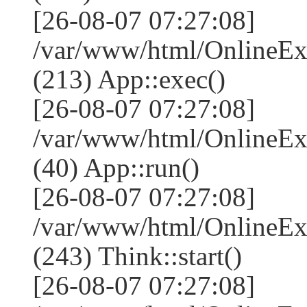
[26-08-07 07:27:08]
/var/www/html/OnlineEx
(213) App::exec()
[26-08-07 07:27:08]
/var/www/html/OnlineEx
(40) App::run()
[26-08-07 07:27:08]
/var/www/html/OnlineE
(243) Think::start()
[26-08-07 07:27:08]