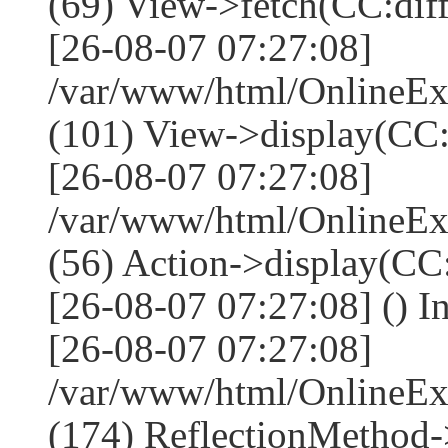
(69) View->fetch(CC:diff,
[26-08-07 07:27:08]
/var/www/html/OnlineEx
(101) View->display(CC:dif
[26-08-07 07:27:08]
/var/www/html/OnlineEx
(56) Action->display(CC:
[26-08-07 07:27:08] () I
[26-08-07 07:27:08]
/var/www/html/OnlineEx
(174) ReflectionMethod-