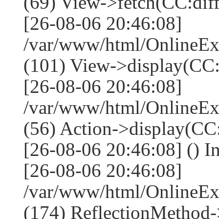
(69) View->fetch(CC:diff,
[26-08-06 20:46:08]
/var/www/html/OnlineEx
(101) View->display(CC:dif
[26-08-06 20:46:08]
/var/www/html/OnlineEx
(56) Action->display(CC:
[26-08-06 20:46:08] () I
[26-08-06 20:46:08]
/var/www/html/OnlineEx
(174) ReflectionMethod-