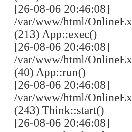
[26-08-06 20:46:08]
/var/www/html/OnlineEx
(213) App::exec()
[26-08-06 20:46:08]
/var/www/html/OnlineEx
(40) App::run()
[26-08-06 20:46:08]
/var/www/html/OnlineE
(243) Think::start()
[26-08-06 20:46:08]