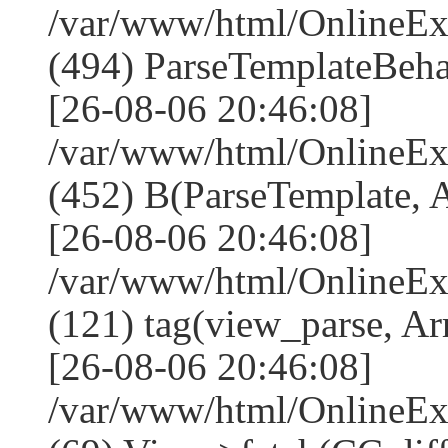
/var/www/html/Online
(494) ParseTemplateBeha
[26-08-06 20:46:08]
/var/www/html/Online
(452) B(ParseTemplate, 
[26-08-06 20:46:08]
/var/www/html/OnlineEx
(121) tag(view_parse, Ar
[26-08-06 20:46:08]
/var/www/html/OnlineEx