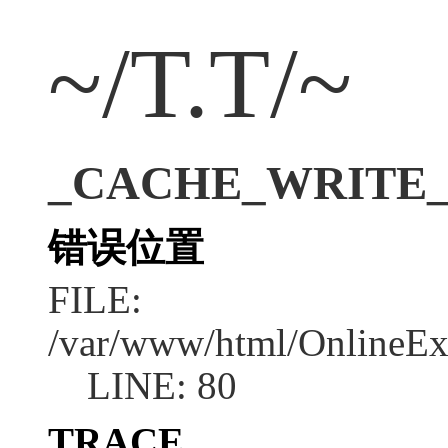
~/T.T/~
_CACHE_WRITE_ERR
错误位置
FILE:
/var/www/html/OnlineEx
LINE: 80
TRACE