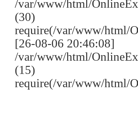
/var/www/html/OnlineE
(30)
require(/var/www/html/
[26-08-06 20:46:08]
/var/www/html/OnlineE
(15)
require(/var/www/html/