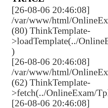
[26-08-06 20:46:08]
/var/www/html/OnlineEx
(80) ThinkTemplate-
>loadTemplate(../Onlin
)
[26-08-06 20:46:08]
/var/www/html/OnlineEx
(62) ThinkTemplate-
>fetch(../OnlineExam/Tpl
[26-08-06 20:46:08]