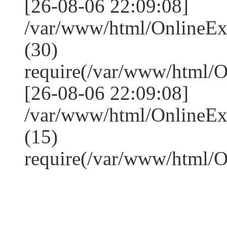
[26-08-06 22:09:08]
/var/www/html/OnlineE
(30)
require(/var/www/html/
[26-08-06 22:09:08]
/var/www/html/OnlineE
(15)
require(/var/www/html/