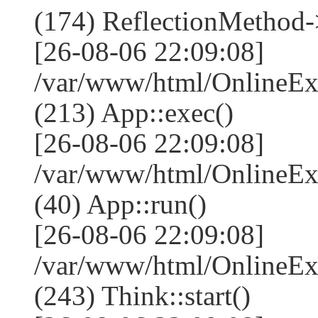
(174) ReflectionMethod-
[26-08-06 22:09:08]
/var/www/html/OnlineEx
(213) App::exec()
[26-08-06 22:09:08]
/var/www/html/OnlineEx
(40) App::run()
[26-08-06 22:09:08]
/var/www/html/OnlineE
(243) Think::start()