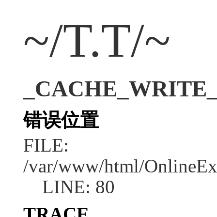
~/T.T/~
_CACHE_WRITE_ERR
错误位置
FILE:
/var/www/html/OnlineEx
LINE: 80
TRACE