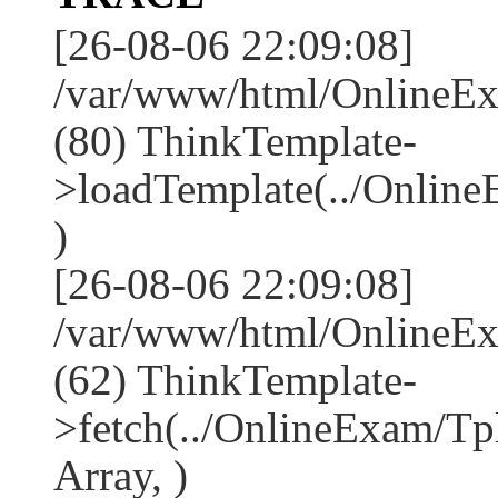
[26-08-06 22:09:08]
/var/www/html/OnlineEx
(80) ThinkTemplate-
>loadTemplate(../Onlin
)
[26-08-06 22:09:08]
/var/www/html/OnlineEx
(62) ThinkTemplate-
>fetch(../OnlineExam/Tp
Array, )