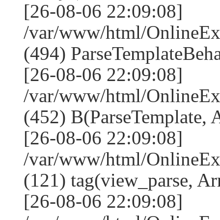
[26-08-06 22:09:08]
/var/www/html/Online
(494) ParseTemplateBeha
[26-08-06 22:09:08]
/var/www/html/Online
(452) B(ParseTemplate, 
[26-08-06 22:09:08]
/var/www/html/OnlineEx
(121) tag(view_parse, Ar
[26-08-06 22:09:08]