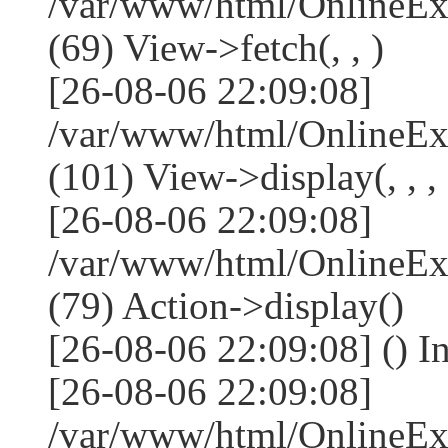
/var/www/html/OnlineEx
(69) View->fetch(, , )
[26-08-06 22:09:08]
/var/www/html/OnlineEx
(101) View->display(, , , 
[26-08-06 22:09:08]
/var/www/html/OnlineEx
(79) Action->display()
[26-08-06 22:09:08] () I
[26-08-06 22:09:08]
/var/www/html/OnlineEx