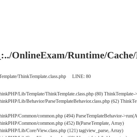
OnlineExam/Runtime/Cache/Ho
Template/ThinkTemplate.class.php LINE: 80
hinkPHP/Lib/Template/ThinkTemplate.class.php (80) ThinkTemplate->
hinkPHP/Lib/Behavior/ParseTemplateBehavior.class.php (62) ThinkTe
/ThinkPHP/Common/common.php (494) ParseTemplateBehavior->run(A
/ThinkPHP/Common/common.php (452) B(ParseTemplate, Array)
inkPHP/Lib/Core/View.class.php (121) tag(view_parse, Array)