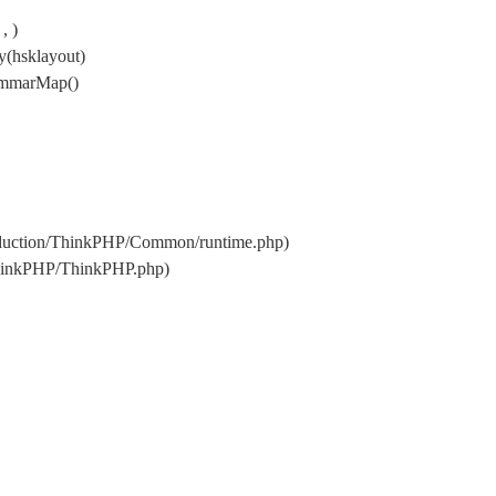
, )
y(hsklayout)
rammarMap()
oduction/ThinkPHP/Common/runtime.php)
ThinkPHP/ThinkPHP.php)