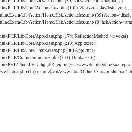
inkPHP/Lib/Core/View.class.php (69) View->fetch(hsklayout, , )
nkPHP/Lib/Core/Action.class.php (101) View->display(hsklayout, , , 
nlineExam/Lib/Action/Home/HskAction.class.php (39) Action->displa
OnlineExam/Lib/Action/Home/HskAction.class.php (8) hskAction->g
hinkPHP/Lib/Core/App.class.php (174) ReflectionMethod->invoke()
hinkPHP/Lib/Core/App.class.php (213) App::exec()
inkPHP/Lib/Core/Think.class.php (40) App::run()
hinkPHP/Common/runtime.php (243) Think::start()
/ThinkPHP/ThinkPHP.php (30) require(/var/www/html/OnlineExam/pr
www/index.php (15) require(/var/www/html/OnlineExam/production/