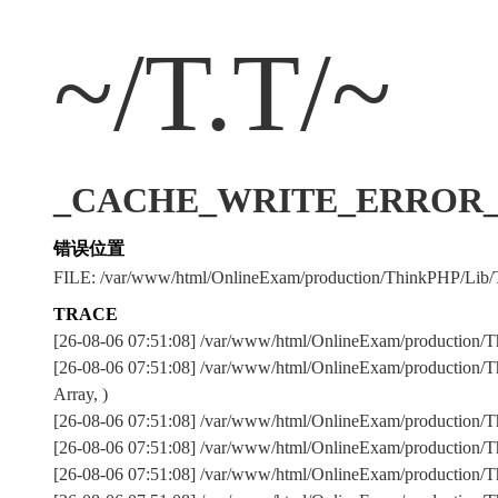
~/T.T/~
_CACHE_WRITE_ERROR_:../
错误位置
FILE: /var/www/html/OnlineExam/production/ThinkPHP/Lib/
TRACE
[26-08-06 07:51:08] /var/www/html/OnlineExam/production/T
[26-08-06 07:51:08] /var/www/html/OnlineExam/production/T
Array, )
[26-08-06 07:51:08] /var/www/html/OnlineExam/production
[26-08-06 07:51:08] /var/www/html/OnlineExam/production
[26-08-06 07:51:08] /var/www/html/OnlineExam/production/Th