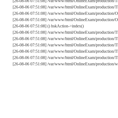
[26-08-06 07:51:08] /var/www/html/OnlineExam/production/Th
[26-08-06 07:51:08] /var/www/html/OnlineExam/production/Thi
[26-08-06 07:51:08] /var/www/html/OnlineExam/production/O
[26-08-06 07:51:08] /var/www/html/OnlineExam/production/
[26-08-06 07:51:08] () hskAction->index()
[26-08-06 07:51:08] /var/www/html/OnlineExam/production/T
[26-08-06 07:51:08] /var/www/html/OnlineExam/production/T
[26-08-06 07:51:08] /var/www/html/OnlineExam/production/Th
[26-08-06 07:51:08] /var/www/html/OnlineExam/production/T
[26-08-06 07:51:08] /var/www/html/OnlineExam/production
[26-08-06 07:51:08] /var/www/html/OnlineExam/production/