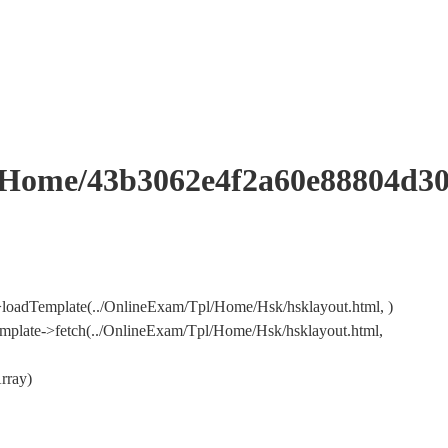
me/43b3062e4f2a60e88804d305
loadTemplate(../OnlineExam/Tpl/Home/Hsk/hsklayout.html, )
mplate->fetch(../OnlineExam/Tpl/Home/Hsk/hsklayout.html,
rray)