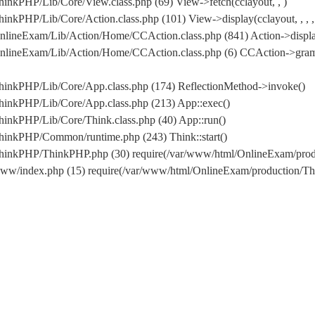
inkPHP/Lib/Core/View.class.php (69) View->fetch(cclayout, , )
nkPHP/Lib/Core/Action.class.php (101) View->display(cclayout, , , ,
nlineExam/Lib/Action/Home/CCAction.class.php (841) Action->displa
/OnlineExam/Lib/Action/Home/CCAction.class.php (6) CCAction->gr
hinkPHP/Lib/Core/App.class.php (174) ReflectionMethod->invoke()
hinkPHP/Lib/Core/App.class.php (213) App::exec()
inkPHP/Lib/Core/Think.class.php (40) App::run()
hinkPHP/Common/runtime.php (243) Think::start()
/ThinkPHP/ThinkPHP.php (30) require(/var/www/html/OnlineExam/pr
www/index.php (15) require(/var/www/html/OnlineExam/production/