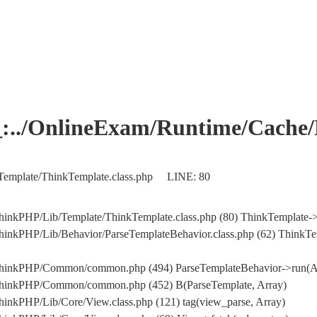
OnlineExam/Runtime/Cache/Ho
Template/ThinkTemplate.class.php LINE: 80
hinkPHP/Lib/Template/ThinkTemplate.class.php (80) ThinkTemplate->
hinkPHP/Lib/Behavior/ParseTemplateBehavior.class.php (62) ThinkTe
/ThinkPHP/Common/common.php (494) ParseTemplateBehavior->run(A
/ThinkPHP/Common/common.php (452) B(ParseTemplate, Array)
inkPHP/Lib/Core/View.class.php (121) tag(view_parse, Array)