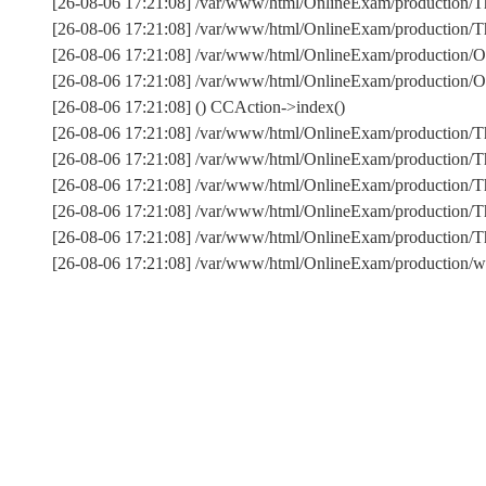
[26-08-06 17:21:08] /var/www/html/OnlineExam/production/Th
[26-08-06 17:21:08] /var/www/html/OnlineExam/production/Thi
[26-08-06 17:21:08] /var/www/html/OnlineExam/production/O
[26-08-06 17:21:08] /var/www/html/OnlineExam/production
[26-08-06 17:21:08] () CCAction->index()
[26-08-06 17:21:08] /var/www/html/OnlineExam/production/T
[26-08-06 17:21:08] /var/www/html/OnlineExam/production/T
[26-08-06 17:21:08] /var/www/html/OnlineExam/production/Th
[26-08-06 17:21:08] /var/www/html/OnlineExam/production/T
[26-08-06 17:21:08] /var/www/html/OnlineExam/production
[26-08-06 17:21:08] /var/www/html/OnlineExam/production/