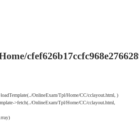
me/cfef626b17ccfc968e276628
loadTemplate(../OnlineExam/Tpl/Home/CC/cclayout.html, )
mplate->fetch(../OnlineExam/Tpl/Home/CC/cclayout.html,
rray)