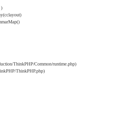
 )
y(cclayout)
ammarMap()
oduction/ThinkPHP/Common/runtime.php)
ThinkPHP/ThinkPHP.php)