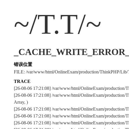
~/T.T/~
_CACHE_WRITE_ERROR_:../
错误位置
FILE: /var/www/html/OnlineExam/production/ThinkPHP/Lib/
TRACE
[26-08-06 17:21:08] /var/www/html/OnlineExam/production/T
[26-08-06 17:21:08] /var/www/html/OnlineExam/production/T
Array, )
[26-08-06 17:21:08] /var/www/html/OnlineExam/production
[26-08-06 17:21:08] /var/www/html/OnlineExam/production
[26-08-06 17:21:08] /var/www/html/OnlineExam/production/Th