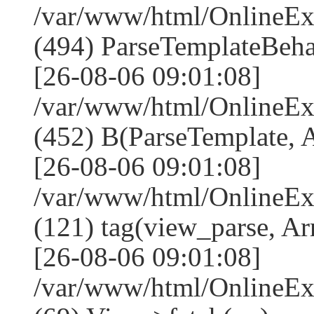
/var/www/html/Online
(494) ParseTemplateBeha
[26-08-06 09:01:08]
/var/www/html/Online
(452) B(ParseTemplate, 
[26-08-06 09:01:08]
/var/www/html/OnlineEx
(121) tag(view_parse, Ar
[26-08-06 09:01:08]
/var/www/html/OnlineEx