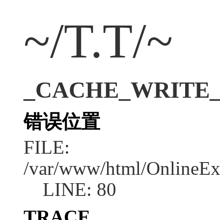
~/T.T/~
_CACHE_WRITE_ERR
错误位置
FILE:
/var/www/html/OnlineEx
LINE: 80
TRACE