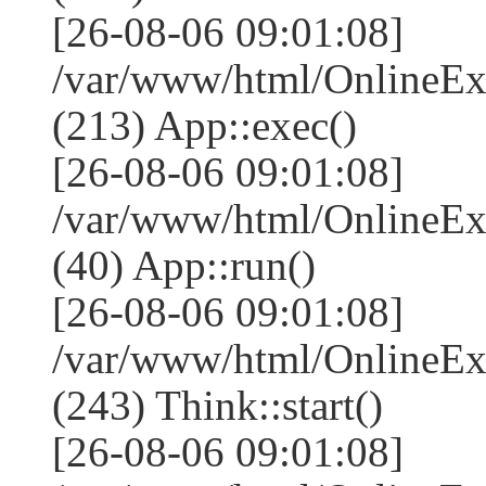
[26-08-06 09:01:08]
/var/www/html/OnlineEx
(213) App::exec()
[26-08-06 09:01:08]
/var/www/html/OnlineEx
(40) App::run()
[26-08-06 09:01:08]
/var/www/html/OnlineE
(243) Think::start()
[26-08-06 09:01:08]