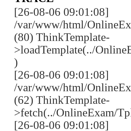
[26-08-06 09:01:08]
/var/www/html/OnlineEx
(80) ThinkTemplate-
>loadTemplate(../Onlin
)
[26-08-06 09:01:08]
/var/www/html/OnlineEx
(62) ThinkTemplate-
>fetch(../OnlineExam/Tpl
[26-08-06 09:01:08]