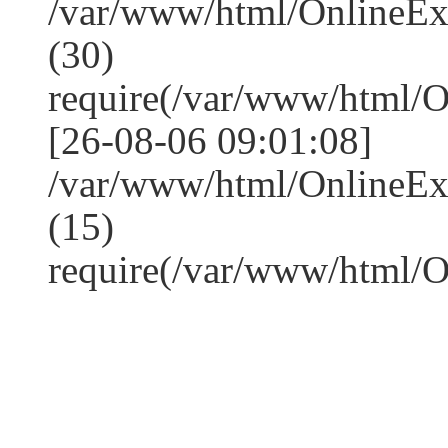
/var/www/html/OnlineE
(30)
require(/var/www/html/
[26-08-06 09:01:08]
/var/www/html/OnlineE
(15)
require(/var/www/html/