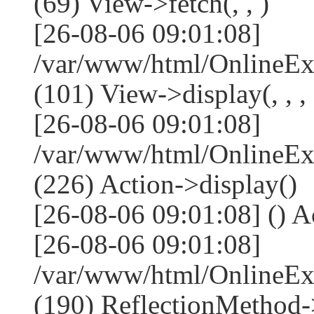
(69) View->fetch(, , )
[26-08-06 09:01:08]
/var/www/html/OnlineEx
(101) View->display(, , , 
[26-08-06 09:01:08]
/var/www/html/OnlineEx
(226) Action->display()
[26-08-06 09:01:08] () Ac
[26-08-06 09:01:08]
/var/www/html/OnlineEx
(190) ReflectionMethod-