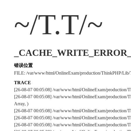
~/T.T/~
_CACHE_WRITE_ERROR_:../
错误位置
FILE: /var/www/html/OnlineExam/production/ThinkPHP/Lib/
TRACE
[26-08-07 00:05:08] /var/www/html/OnlineExam/production/T
[26-08-07 00:05:08] /var/www/html/OnlineExam/production/T
Array, )
[26-08-07 00:05:08] /var/www/html/OnlineExam/production
[26-08-07 00:05:08] /var/www/html/OnlineExam/production
[26-08-07 00:05:08] /var/www/html/OnlineExam/production/Th