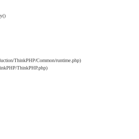
y()
oduction/ThinkPHP/Common/runtime.php)
ThinkPHP/ThinkPHP.php)