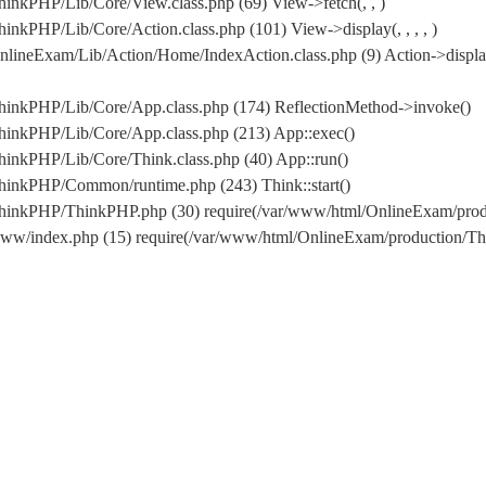
inkPHP/Lib/Core/View.class.php (69) View->fetch(, , )
nkPHP/Lib/Core/Action.class.php (101) View->display(, , , , )
lineExam/Lib/Action/Home/IndexAction.class.php (9) Action->displa
hinkPHP/Lib/Core/App.class.php (174) ReflectionMethod->invoke()
hinkPHP/Lib/Core/App.class.php (213) App::exec()
inkPHP/Lib/Core/Think.class.php (40) App::run()
hinkPHP/Common/runtime.php (243) Think::start()
/ThinkPHP/ThinkPHP.php (30) require(/var/www/html/OnlineExam/pr
www/index.php (15) require(/var/www/html/OnlineExam/production/