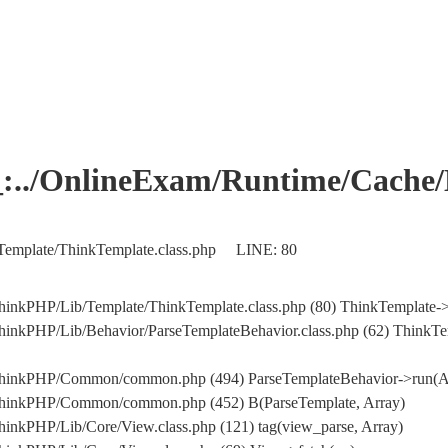
OnlineExam/Runtime/Cache/Ho
Template/ThinkTemplate.class.php LINE: 80
hinkPHP/Lib/Template/ThinkTemplate.class.php (80) ThinkTemplate->
hinkPHP/Lib/Behavior/ParseTemplateBehavior.class.php (62) ThinkTe
/ThinkPHP/Common/common.php (494) ParseTemplateBehavior->run(A
/ThinkPHP/Common/common.php (452) B(ParseTemplate, Array)
inkPHP/Lib/Core/View.class.php (121) tag(view_parse, Array)