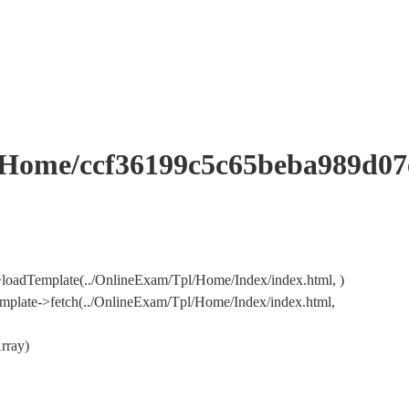
me/ccf36199c5c65beba989d07e
loadTemplate(../OnlineExam/Tpl/Home/Index/index.html, )
mplate->fetch(../OnlineExam/Tpl/Home/Index/index.html,
rray)