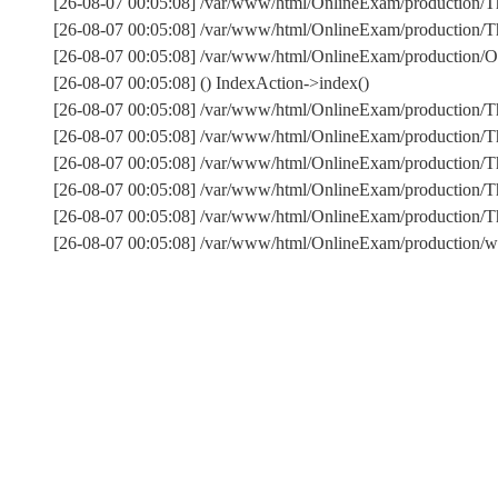
[26-08-07 00:05:08] /var/www/html/OnlineExam/production/Th
[26-08-07 00:05:08] /var/www/html/OnlineExam/production/Thi
[26-08-07 00:05:08] /var/www/html/OnlineExam/production/On
[26-08-07 00:05:08] () IndexAction->index()
[26-08-07 00:05:08] /var/www/html/OnlineExam/production/T
[26-08-07 00:05:08] /var/www/html/OnlineExam/production/T
[26-08-07 00:05:08] /var/www/html/OnlineExam/production/Th
[26-08-07 00:05:08] /var/www/html/OnlineExam/production/T
[26-08-07 00:05:08] /var/www/html/OnlineExam/production
[26-08-07 00:05:08] /var/www/html/OnlineExam/production/