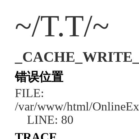
~/T.T/~
_CACHE_WRITE_ERR
错误位置
FILE:
/var/www/html/OnlineEx
LINE: 80
TRACE