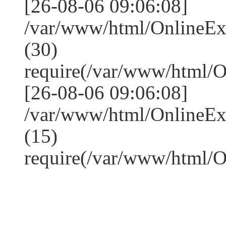
[26-08-06 09:06:08]
/var/www/html/OnlineE
(30)
require(/var/www/html/
[26-08-06 09:06:08]
/var/www/html/OnlineE
(15)
require(/var/www/html/