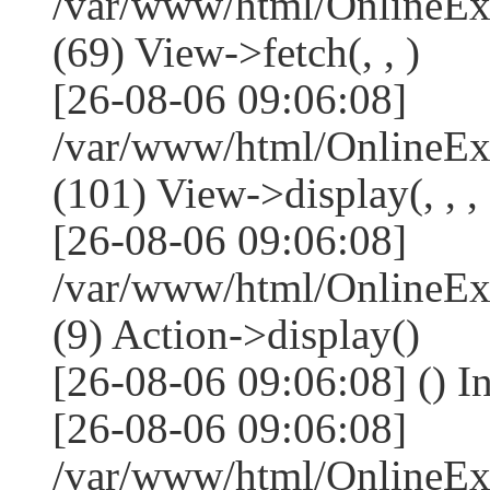
/var/www/html/OnlineEx
(69) View->fetch(, , )
[26-08-06 09:06:08]
/var/www/html/OnlineEx
(101) View->display(, , , 
[26-08-06 09:06:08]
/var/www/html/OnlineEx
(9) Action->display()
[26-08-06 09:06:08] () I
[26-08-06 09:06:08]
/var/www/html/OnlineEx