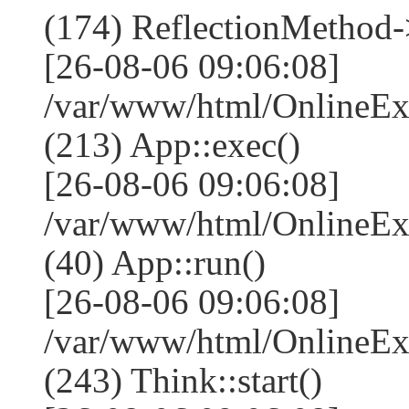
(174) ReflectionMethod-
[26-08-06 09:06:08]
/var/www/html/OnlineEx
(213) App::exec()
[26-08-06 09:06:08]
/var/www/html/OnlineEx
(40) App::run()
[26-08-06 09:06:08]
/var/www/html/OnlineE
(243) Think::start()