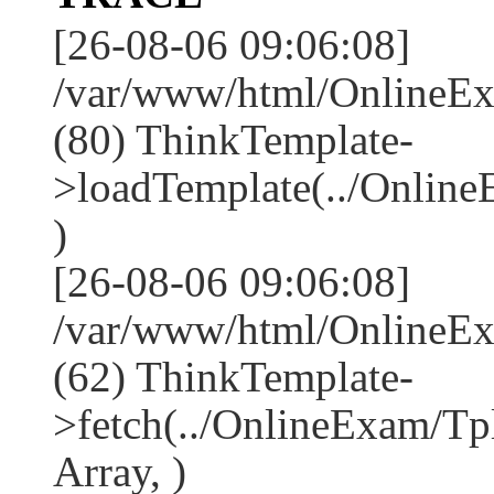
[26-08-06 09:06:08]
/var/www/html/OnlineEx
(80) ThinkTemplate-
>loadTemplate(../Onlin
)
[26-08-06 09:06:08]
/var/www/html/OnlineEx
(62) ThinkTemplate-
>fetch(../OnlineExam/Tp
Array, )