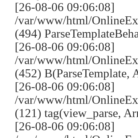
[26-08-06 09:06:08]
/var/www/html/Online
(494) ParseTemplateBeha
[26-08-06 09:06:08]
/var/www/html/Online
(452) B(ParseTemplate, 
[26-08-06 09:06:08]
/var/www/html/OnlineEx
(121) tag(view_parse, Ar
[26-08-06 09:06:08]