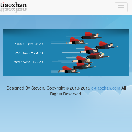
Toggl
navig
Designed By Steven. Copyright © 2013-2015
e-tiaozhan.com
All
Rights Reserved.